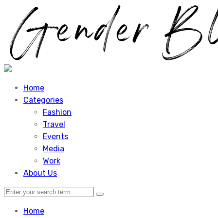
Home
Categories
Fashion
Travel
Events
Media
Work
About Us
Home