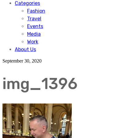
Categories
Fashion
Travel
Events
Media
Work
About Us
September 30, 2020
img_1396