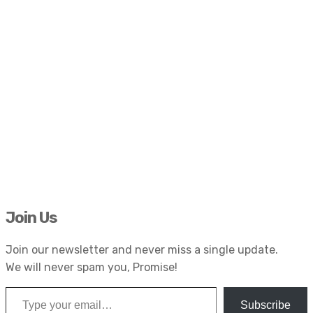
Join Us
Join our newsletter and never miss a single update.
We will never spam you, Promise!
Type your email…
Subscribe