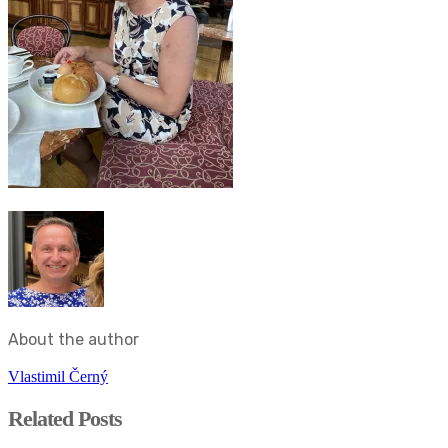
About the author
Vlastimil Černý
Related Posts