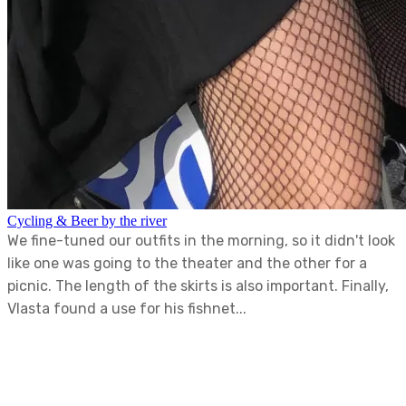
Cycling & Beer by the river
We fine-tuned our outfits in the morning, so it didn't look
like one was going to the theater and the other for a
picnic. The length of the skirts is also important. Finally,
Vlasta found a use for his fishnet...