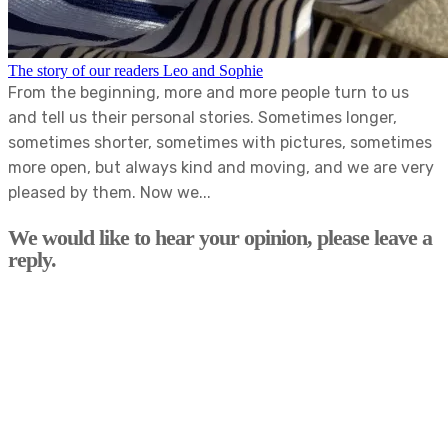
The story of our readers Leo and Sophie
From the beginning, more and more people turn to us
and tell us their personal stories. Sometimes longer,
sometimes shorter, sometimes with pictures, sometimes
more open, but always kind and moving, and we are very
pleased by them. Now we...
We would like to hear your opinion, please leave a
reply.