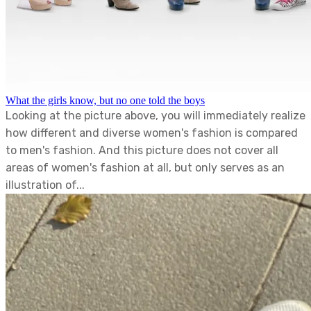
What the girls know, but no one told the boys
Looking at the picture above, you will immediately realize
how different and diverse women's fashion is compared
to men's fashion. And this picture does not cover all
areas of women's fashion at all, but only serves as an
illustration of...