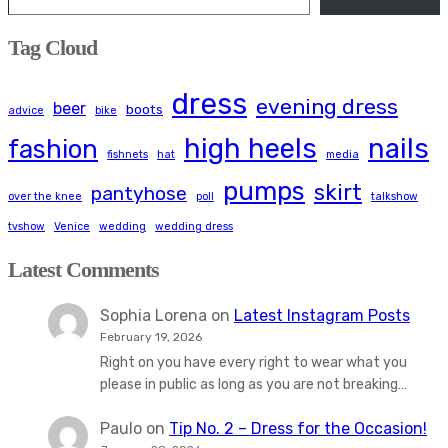
Tag Cloud
dress
evening dress
beer
boots
advice
bike
high heels
nails
fashion
fishnets
hat
media
pumps
skirt
pantyhose
over the knee
poll
talkshow
tvshow
Venice
wedding
wedding dress
Latest Comments
Sophia Lorena
on
Latest Instagram Posts
February 19, 2026
Right on you have every right to wear what you
please in public as long as you are not breaking…
Paulo
on
Tip No. 2 – Dress for the Occasion!