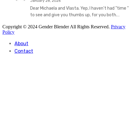
January 28, 2026
Dear Michaela and Vlasta. Yep, I haven't had "time "
to see and give you thumbs up, for you both.…
Copyright © 2024 Gender Blender All Rights Reserved.
Privacy
Policy
About
Contact