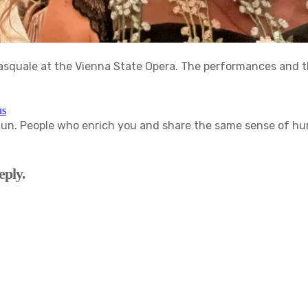
Pasquale at the Vienna State Opera. The performances and t
us
. People who enrich you and share the same sense of humor
eply.