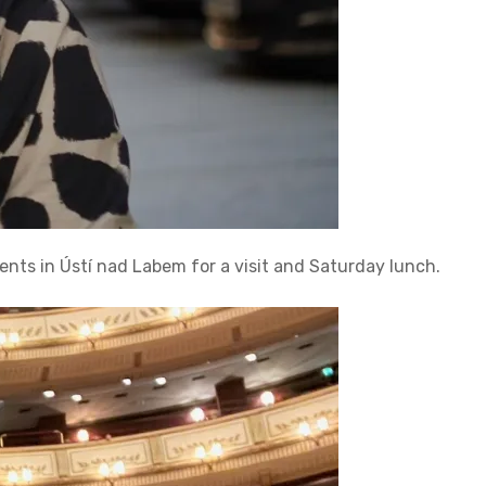
ents in Ústí nad Labem for a visit and Saturday lunch.