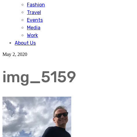
Fashion
Travel
Events
Media
Work
About Us
May 2, 2020
img_5159