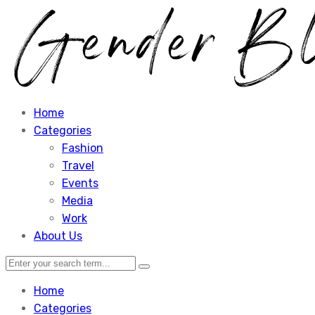
Home
Categories
Fashion
Travel
Events
Media
Work
About Us
Home
Categories