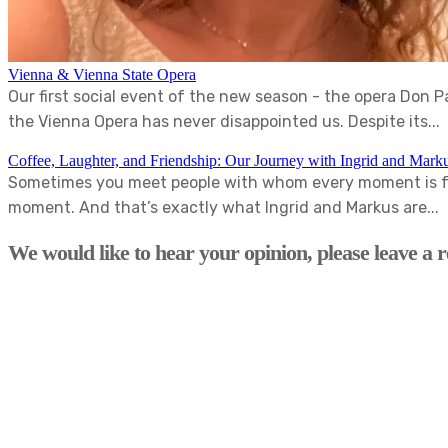
Vienna & Vienna State Opera
Our first social event of the new season - the opera Don 
the Vienna Opera has never disappointed us. Despite its...
Coffee, Laughter, and Friendship: Our Journey with Ingrid and Mark
Sometimes you meet people with whom every moment is fun
moment. And that’s exactly what Ingrid and Markus are...
We would like to hear your opinion, please leave a r