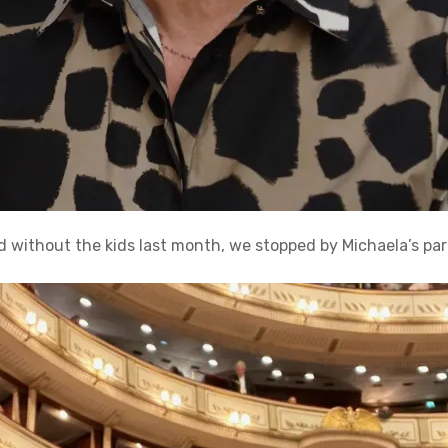
d without the kids last month, we stopped by Michaela’s par