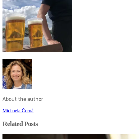
About the author
Michaela Černá
Related Posts