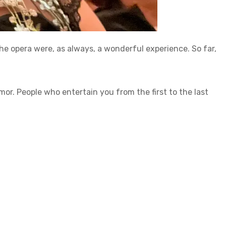
he opera were, as always, a wonderful experience. So far,
. People who entertain you from the first to the last