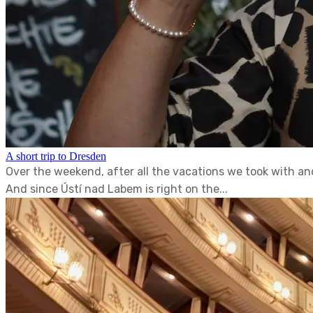
A short trip to Dresden
Over the weekend, after all the vacations we took with an
And since Ústí nad Labem is right on the...