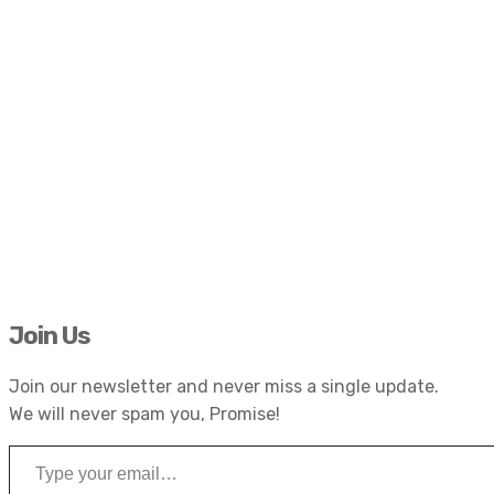
Join Us
Join our newsletter and never miss a single update.
We will never spam you, Promise!
Type your email…