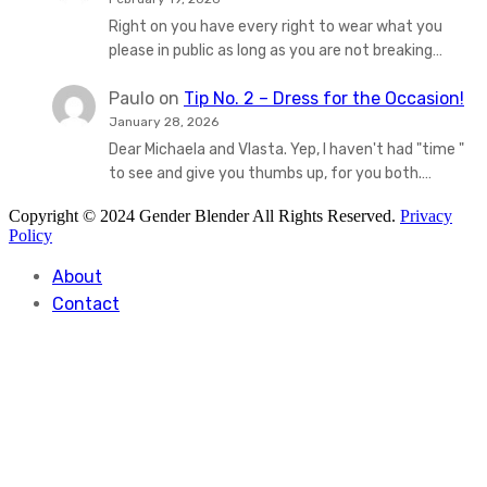
Right on you have every right to wear what you
please in public as long as you are not breaking…
Paulo
on
Tip No. 2 – Dress for the Occasion!
January 28, 2026
Dear Michaela and Vlasta. Yep, I haven't had "time "
to see and give you thumbs up, for you both.…
Copyright © 2024 Gender Blender All Rights Reserved.
Privacy
Policy
About
Contact