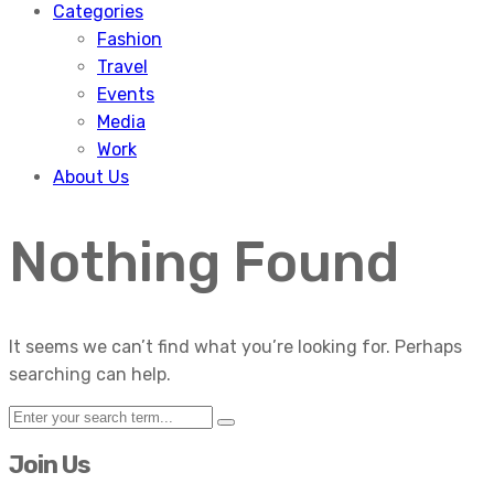
Categories
Fashion
Travel
Events
Media
Work
About Us
Nothing Found
It seems we can’t find what you’re looking for. Perhaps
searching can help.
Join Us