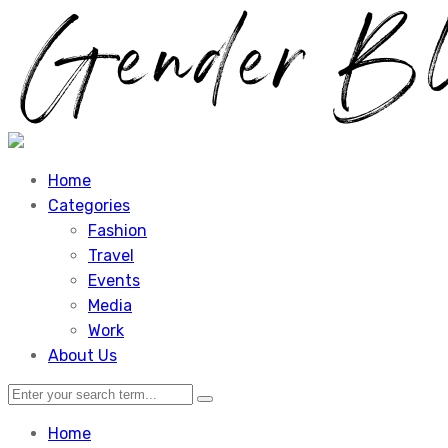
Home
Categories
Fashion
Travel
Events
Media
Work
About Us
Home