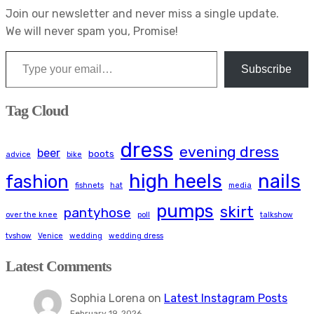
Join our newsletter and never miss a single update.
We will never spam you, Promise!
Type your email…
Subscribe
Tag Cloud
dress
evening dress
beer
boots
advice
bike
high heels
nails
fashion
fishnets
hat
media
pumps
skirt
pantyhose
over the knee
poll
talkshow
tvshow
Venice
wedding
wedding dress
Latest Comments
Sophia Lorena
on
Latest Instagram Posts
February 19, 2026