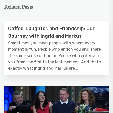
Related Posts
Coffee, Laughter, and Friendship: Our
Journey with Ingrid and Markus
Sometimes you meet people with whom every
moment is fun. People who enrich you and share
the same sense of humor. People who entertain
you from the first to the last moment. And that’s
exactly what Ingrid and Markus are...