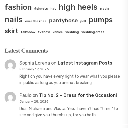
high heels
fashion
fishnets
hat
media
nails
pumps
pantyhose
over the knee
poll
skirt
talkshow
tvshow
Venice
wedding
wedding dress
Latest Comments
Sophia Lorena
on
Latest Instagram Posts
February 19, 2026
Right on you have every right to wear what you please
in public as long as you are not breaking…
Paulo
on
Tip No. 2 – Dress for the Occasion!
January 28, 2026
Dear Michaela and Vlasta. Yep, I haven't had "time " to
see and give you thumbs up, for you both.…