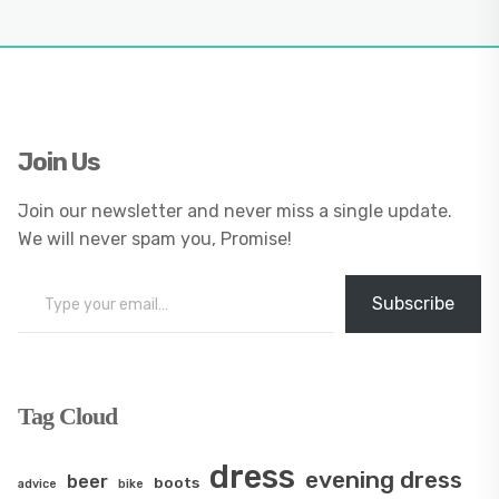
Join Us
Join our newsletter and never miss a single update.
We will never spam you, Promise!
Type your email…
Subscribe
Tag Cloud
dress
evening dress
beer
boots
advice
bike