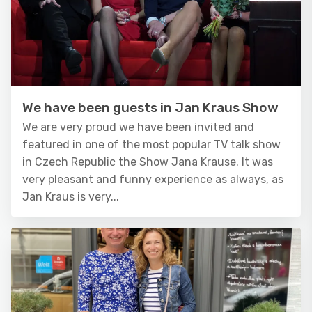
We have been guests in Jan Kraus Show
We are very proud we have been invited and
featured in one of the most popular TV talk show
in Czech Republic the Show Jana Krause. It was
very pleasant and funny experience as always, as
Jan Kraus is very...