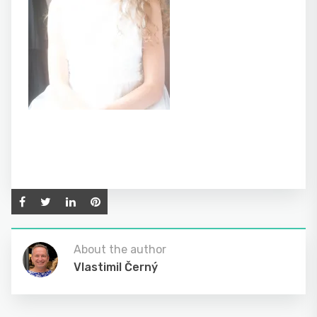
About the author
Vlastimil Černý