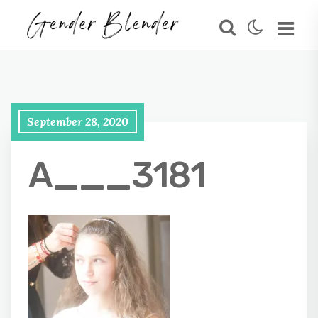
September 28, 2020
A___3181