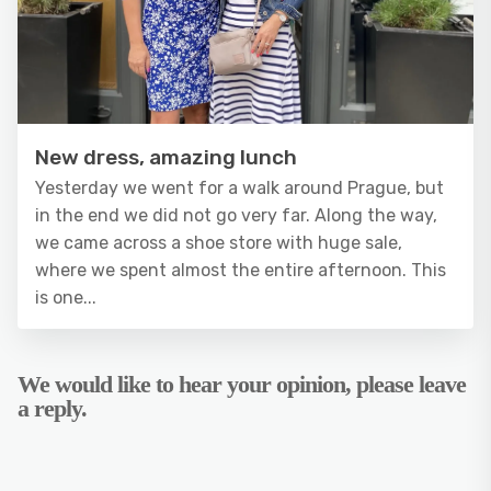
New dress, amazing lunch
Yesterday we went for a walk around Prague, but
in the end we did not go very far. Along the way,
we came across a shoe store with huge sale,
where we spent almost the entire afternoon. This
is one...
We would like to hear your opinion, please leave
a reply.