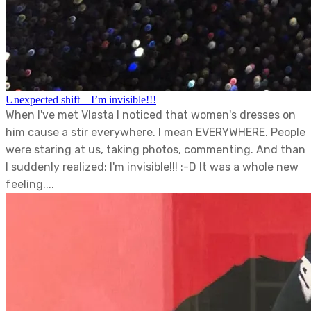
Unexpected shift – I’m invisible!!!
When I've met Vlasta I noticed that women's dresses on
him cause a stir everywhere. I mean EVERYWHERE. People
were staring at us, taking photos, commenting. And than
I suddenly realized: I'm invisible!!! :-D It was a whole new
feeling....