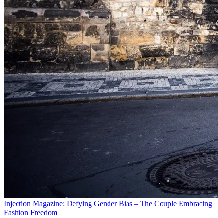
Injection Magazine: Defying Gender Bias – The Couple Embracing
Fashion Freedom