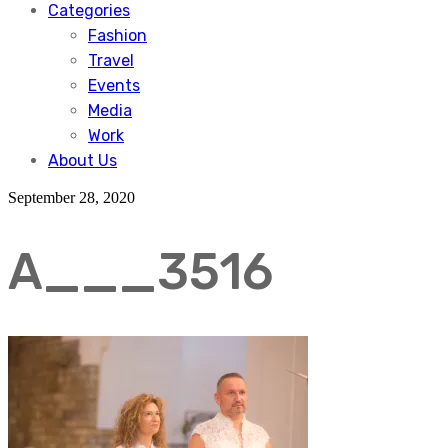
Categories
Fashion
Travel
Events
Media
Work
About Us
September 28, 2020
A___3516