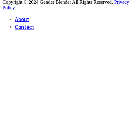
Copyright © 2024 Gender Blender All Rights Reserved.
Privacy
Policy
About
Contact