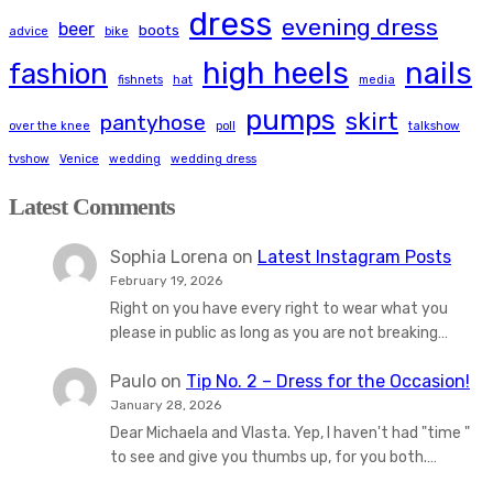
dress
evening dress
beer
boots
advice
bike
high heels
nails
fashion
fishnets
hat
media
pumps
skirt
pantyhose
over the knee
poll
talkshow
tvshow
Venice
wedding
wedding dress
Latest Comments
Sophia Lorena
on
Latest Instagram Posts
February 19, 2026
Right on you have every right to wear what you
please in public as long as you are not breaking…
Paulo
on
Tip No. 2 – Dress for the Occasion!
January 28, 2026
Dear Michaela and Vlasta. Yep, I haven't had "time "
to see and give you thumbs up, for you both.…