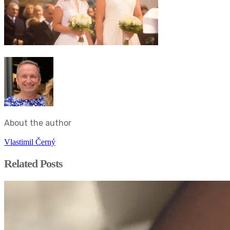
About the author
Vlastimil Černý
Related Posts