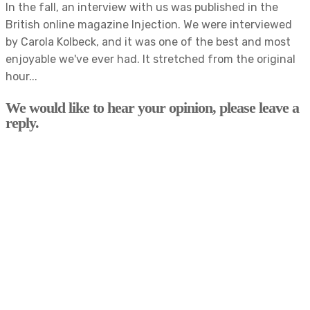
In the fall, an interview with us was published in the
British online magazine Injection. We were interviewed
by Carola Kolbeck, and it was one of the best and most
enjoyable we've ever had. It stretched from the original
hour...
We would like to hear your opinion, please leave a
reply.