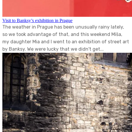
Visit to Banksy’s exhibition in Prague
The weather in Prague has been unusually rainy lately,
so we took advantage of that, and this weekend Míša,
my daughter Mia and I went to an exhibition of street art
by Banksy. We were lucky that we didn't get...