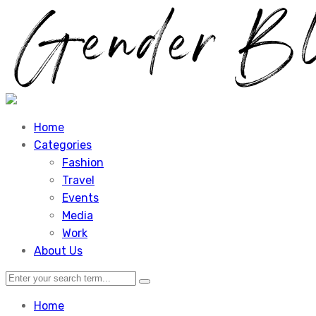
Home
Categories
Fashion
Travel
Events
Media
Work
About Us
Home