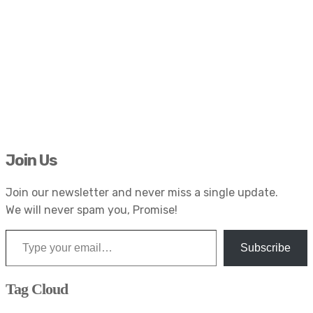
Join Us
Join our newsletter and never miss a single update.
We will never spam you, Promise!
Type your email…
Subscribe
Tag Cloud