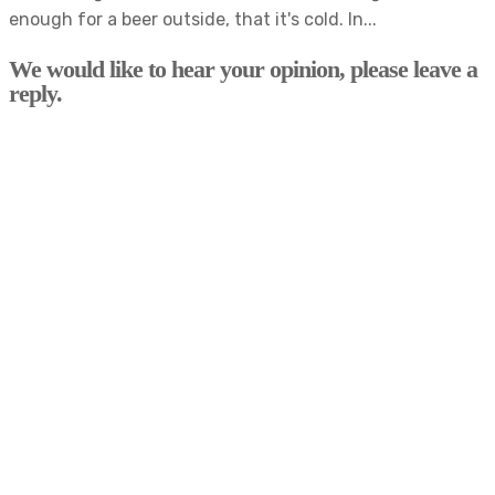
enough for a beer outside, that it's cold. In...
We would like to hear your opinion, please leave a
reply.