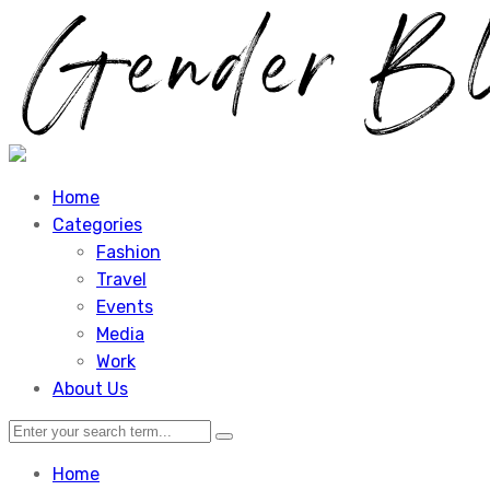
Home
Categories
Fashion
Travel
Events
Media
Work
About Us
Home