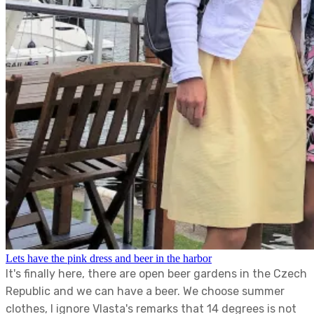
Lets have the pink dress and beer in the harbor
It's finally here, there are open beer gardens in the Czech
Republic and we can have a beer. We choose summer
clothes, I ignore Vlasta's remarks that 14 degrees is not