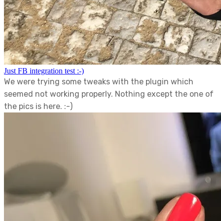
Just FB integration test :-)
We were trying some tweaks with the plugin which
seemed not working properly. Nothing except the one of
the pics is here. :-)