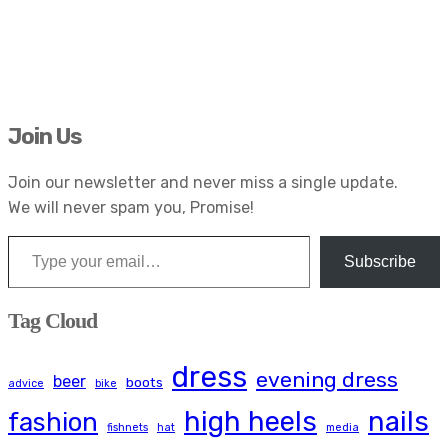
Join Us
Join our newsletter and never miss a single update.
We will never spam you, Promise!
Type your email…
Subscribe
Tag Cloud
dress
evening dress
beer
boots
advice
bike
high heels
nails
fashion
fishnets
hat
media