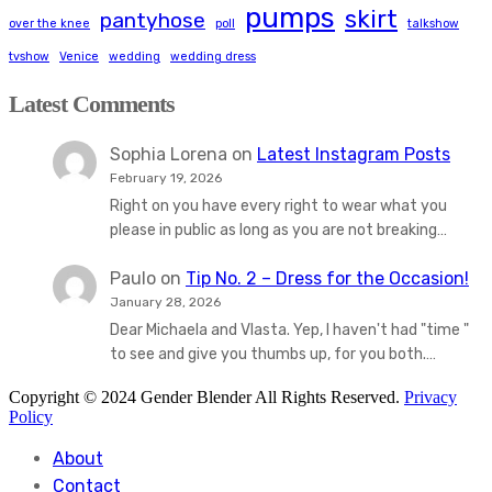
pumps
skirt
pantyhose
over the knee
poll
talkshow
tvshow
Venice
wedding
wedding dress
Latest Comments
Sophia Lorena
on
Latest Instagram Posts
February 19, 2026
Right on you have every right to wear what you
please in public as long as you are not breaking…
Paulo
on
Tip No. 2 – Dress for the Occasion!
January 28, 2026
Dear Michaela and Vlasta. Yep, I haven't had "time "
to see and give you thumbs up, for you both.…
Copyright © 2024 Gender Blender All Rights Reserved.
Privacy
Policy
About
Contact