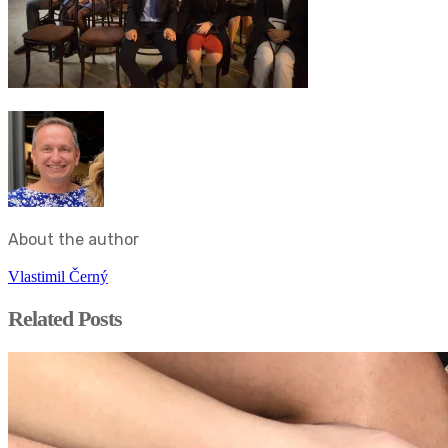
About the author
Vlastimil Černý
Related Posts