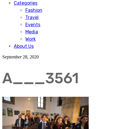
Categories
Fashion
Travel
Events
Media
Work
About Us
September 28, 2020
A___3561