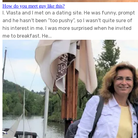
How do you meet guy like this?
I. Vlasta and I met on a dating site. He was funny, prompt
and he hasn't been “too pushy”, so I wasn't quite sure of
his interest in me. I was more surprised when he invited
me to breakfast. He...