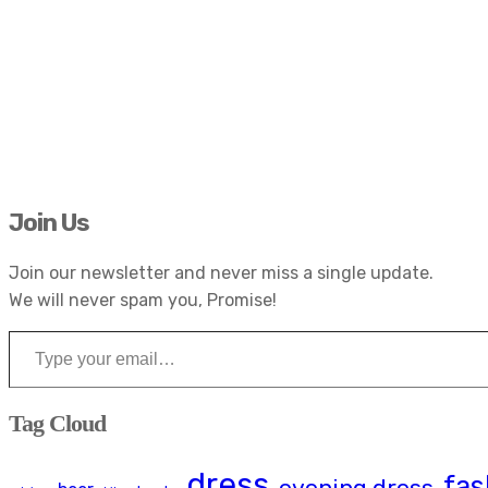
Join Us
Join our newsletter and never miss a single update.
We will never spam you, Promise!
Type your email…
Tag Cloud
dress
fas
evening dress