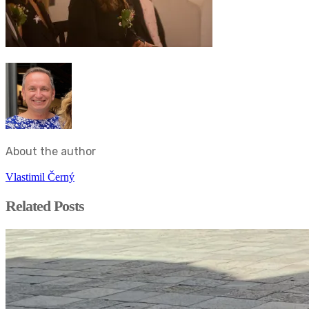
About the author
Vlastimil Černý
Related Posts