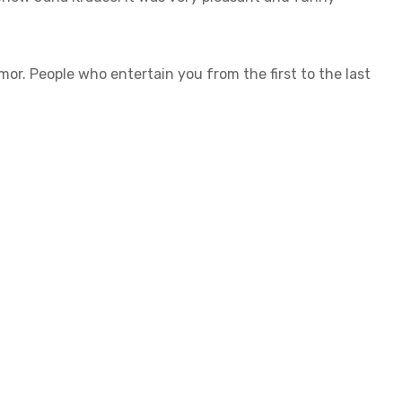
. People who entertain you from the first to the last