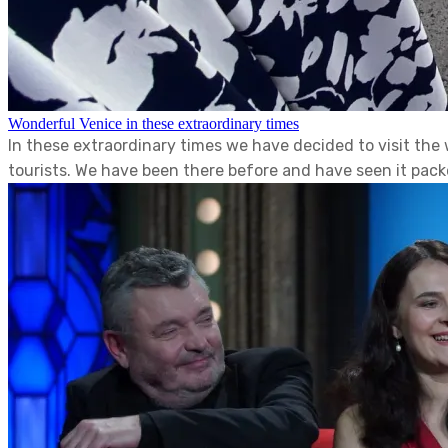
Wonderful Venice in these extraordinary times
In these extraordinary times we have decided to visit th
tourists. We have been there before and have seen it packe