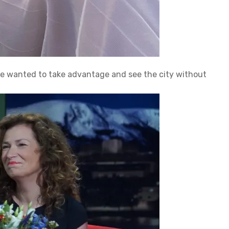
we wanted to take advantage and see the city without