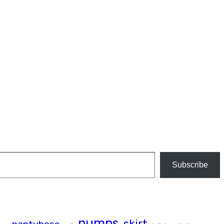
Subscribe
pumps
skirt