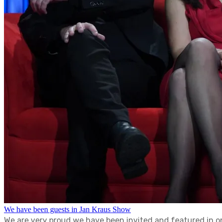
We have been guests in Jan Kraus Show
We are very proud we have been invited and featured in o