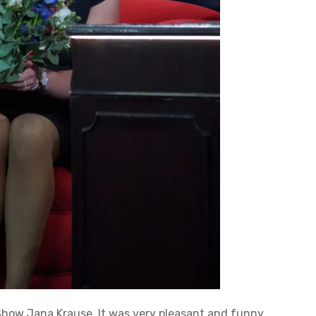
 Show Jana Krause. It was very pleasant and funny