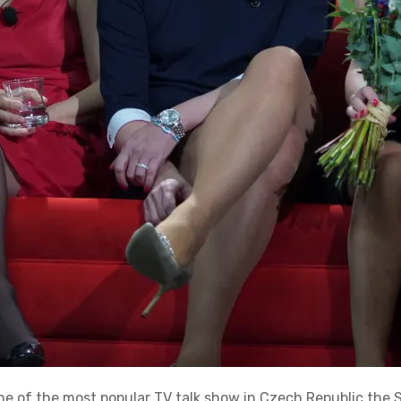
ne of the most popular TV talk show in Czech Republic the