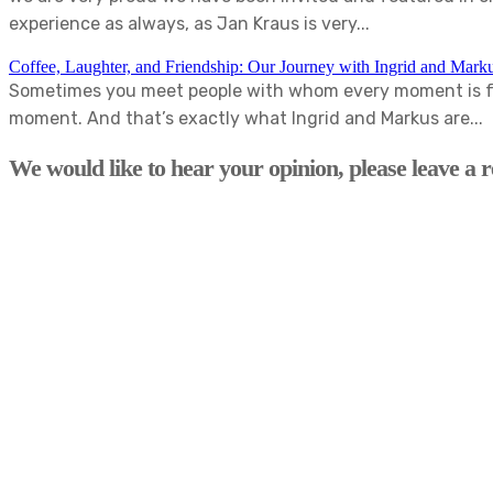
experience as always, as Jan Kraus is very...
Coffee, Laughter, and Friendship: Our Journey with Ingrid and Mark
Sometimes you meet people with whom every moment is fun
moment. And that’s exactly what Ingrid and Markus are...
We would like to hear your opinion, please leave a r