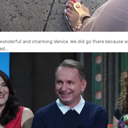
e wonderful and charming Venice. We did go there because 
d...