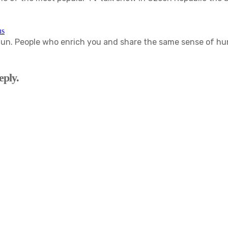
us
. People who enrich you and share the same sense of humor
eply.