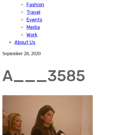
Fashion
Travel
Events
Media
Work
About Us
September 28, 2020
A___3585