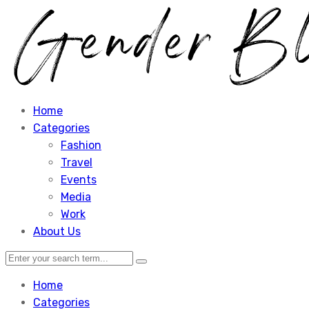
Home
Categories
Fashion
Travel
Events
Media
Work
About Us
Home
Categories