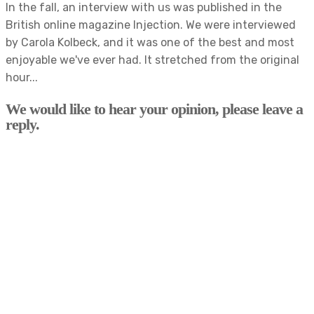
In the fall, an interview with us was published in the
British online magazine Injection. We were interviewed
by Carola Kolbeck, and it was one of the best and most
enjoyable we've ever had. It stretched from the original
hour...
We would like to hear your opinion, please leave a
reply.