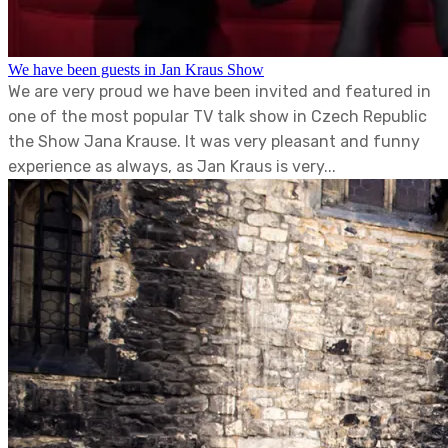
We have been guests in Jan Kraus Show
We are very proud we have been invited and featured in
one of the most popular TV talk show in Czech Republic
the Show Jana Krause. It was very pleasant and funny
experience as always, as Jan Kraus is very...