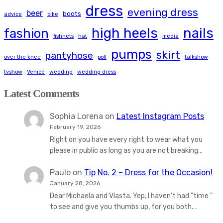
dress
evening dress
beer
boots
advice
bike
high heels
nails
fashion
fishnets
hat
media
pumps
skirt
pantyhose
over the knee
poll
talkshow
tvshow
Venice
wedding
wedding dress
Latest Comments
Sophia Lorena
on
Latest Instagram Posts
February 19, 2026
Right on you have every right to wear what you
please in public as long as you are not breaking…
Paulo
on
Tip No. 2 – Dress for the Occasion!
January 28, 2026
Dear Michaela and Vlasta. Yep, I haven't had "time "
to see and give you thumbs up, for you both.…