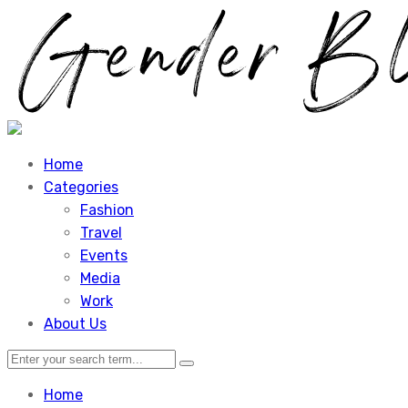
Home
Categories
Fashion
Travel
Events
Media
Work
About Us
Home