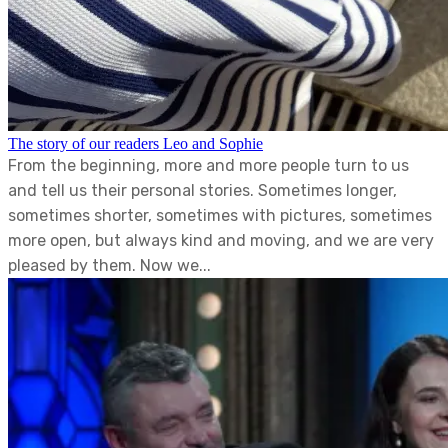
The story of our readers Leo and Sophie
From the beginning, more and more people turn to us
and tell us their personal stories. Sometimes longer,
sometimes shorter, sometimes with pictures, sometimes
more open, but always kind and moving, and we are very
pleased by them. Now we...