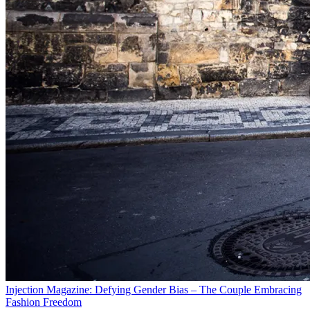
Injection Magazine: Defying Gender Bias – The Couple Embracing
Fashion Freedom