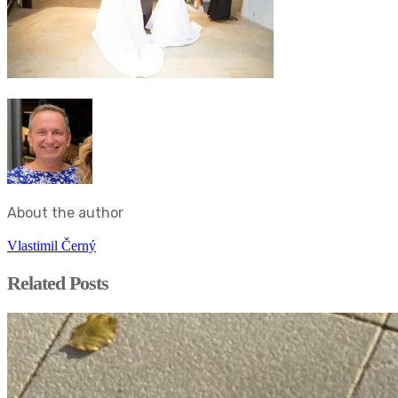
About the author
Vlastimil Černý
Related Posts