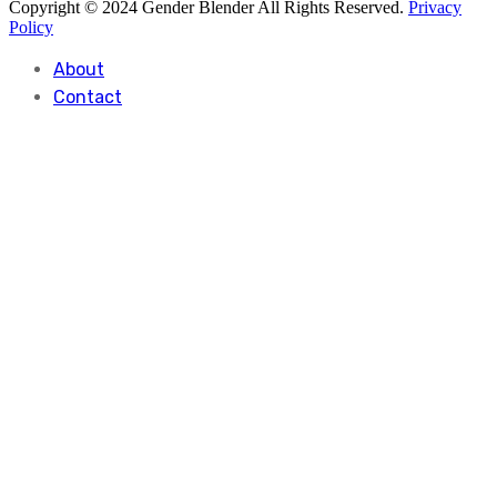
Copyright © 2024 Gender Blender All Rights Reserved.
Privacy
Policy
About
Contact