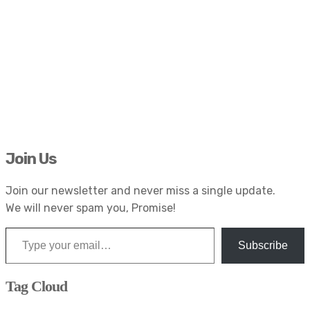
Join Us
Join our newsletter and never miss a single update.
We will never spam you, Promise!
Type your email…
Subscribe
Tag Cloud