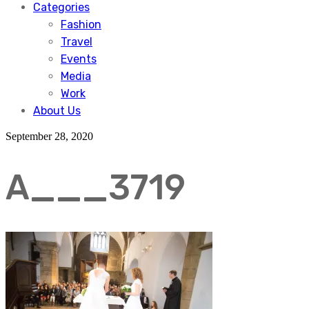
Categories
Fashion
Travel
Events
Media
Work
About Us
September 28, 2020
A___3719