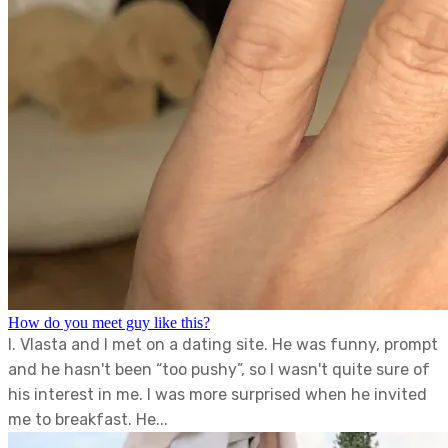
How do you meet guy like this?
I. Vlasta and I met on a dating site. He was funny, prompt
and he hasn't been “too pushy”, so I wasn't quite sure of
his interest in me. I was more surprised when he invited
me to breakfast. He...