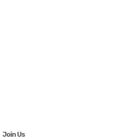
Join Us