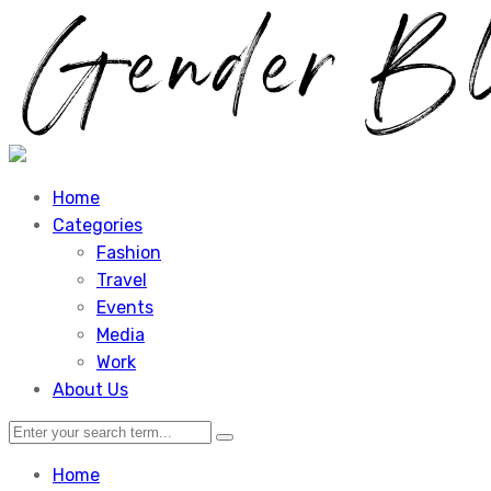
Home
Categories
Fashion
Travel
Events
Media
Work
About Us
Home