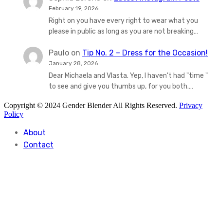
February 19, 2026
Right on you have every right to wear what you
please in public as long as you are not breaking…
Paulo
on
Tip No. 2 – Dress for the Occasion!
January 28, 2026
Dear Michaela and Vlasta. Yep, I haven't had "time "
to see and give you thumbs up, for you both.…
Copyright © 2024 Gender Blender All Rights Reserved.
Privacy
Policy
About
Contact