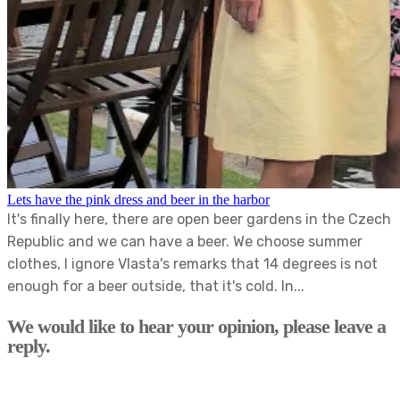
Lets have the pink dress and beer in the harbor
It's finally here, there are open beer gardens in the Czech
Republic and we can have a beer. We choose summer
clothes, I ignore Vlasta's remarks that 14 degrees is not
enough for a beer outside, that it's cold. In...
We would like to hear your opinion, please leave a
reply.