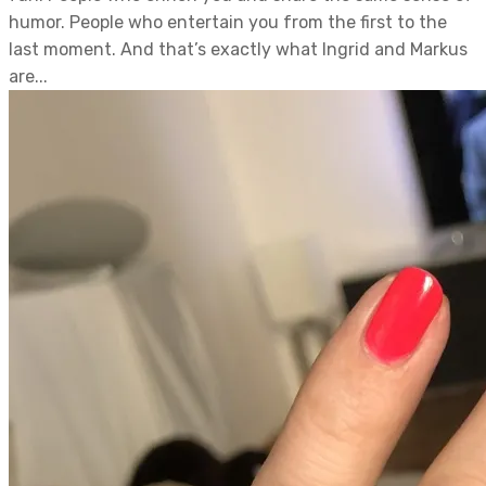
humor. People who entertain you from the first to the
last moment. And that’s exactly what Ingrid and Markus
are...