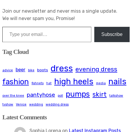
Join our newsletter and never miss a single update.
We will never spam you, Promise!
Type your email…
Subscribe
Tag Cloud
dress
evening dress
beer
boots
advice
bike
high heels
nails
fashion
fishnets
hat
media
pumps
skirt
pantyhose
over the knee
poll
talkshow
tvshow
Venice
wedding
wedding dress
Latest Comments
Sophia Lorena
on
Latest Instagram Posts