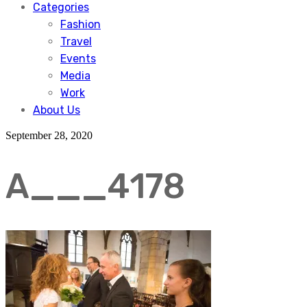
Categories
Fashion
Travel
Events
Media
Work
About Us
September 28, 2020
A___4178