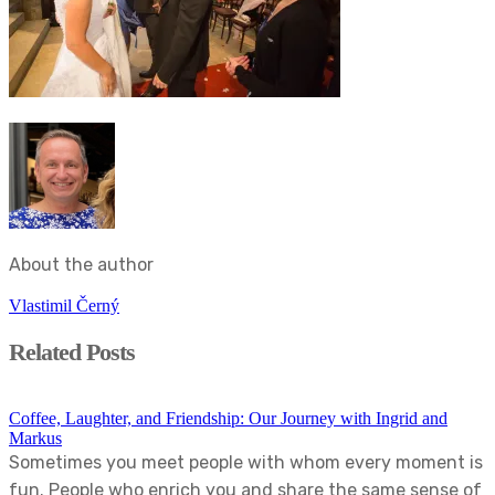
About the author
Vlastimil Černý
Related Posts
Coffee, Laughter, and Friendship: Our Journey with Ingrid and
Markus
Sometimes you meet people with whom every moment is
fun. People who enrich you and share the same sense of