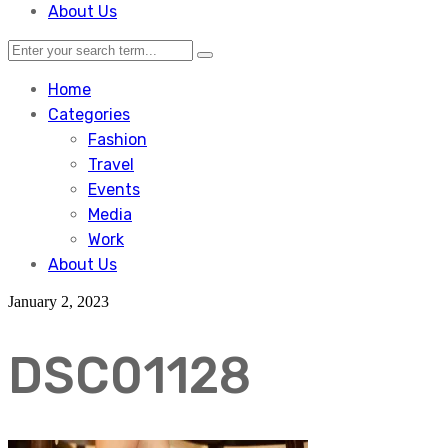
About Us
Home
Categories
Fashion
Travel
Events
Media
Work
About Us
January 2, 2023
DSC01128