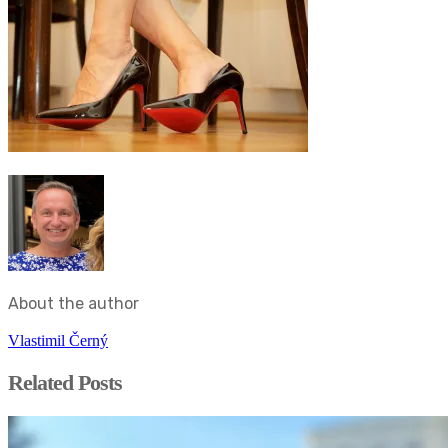
About the author
Vlastimil Černý
Related Posts