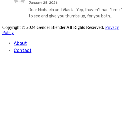
January 28, 2026
Dear Michaela and Vlasta. Yep, I haven't had "time "
to see and give you thumbs up, for you both.…
Copyright © 2024 Gender Blender All Rights Reserved.
Privacy
Policy
About
Contact