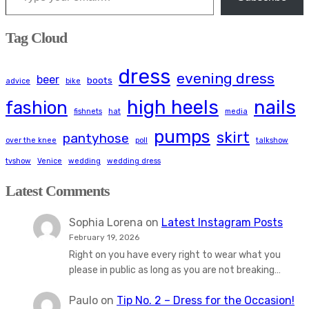
Tag Cloud
dress
evening dress
beer
boots
advice
bike
high heels
nails
fashion
fishnets
hat
media
pumps
skirt
pantyhose
over the knee
poll
talkshow
tvshow
Venice
wedding
wedding dress
Latest Comments
Sophia Lorena
on
Latest Instagram Posts
February 19, 2026
Right on you have every right to wear what you
please in public as long as you are not breaking…
Paulo
on
Tip No. 2 – Dress for the Occasion!