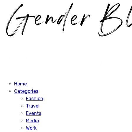
Home
Categories
Fashion
Travel
Events
Media
Work