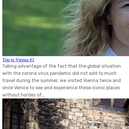
Trip to Vienna #1
Taking advantage of the fact that the global situation
with the corona virus pandemic did not add to much
travel during the summer, we visited Vienna twice and
once Venice to see and experience these iconic places
without hordes of...