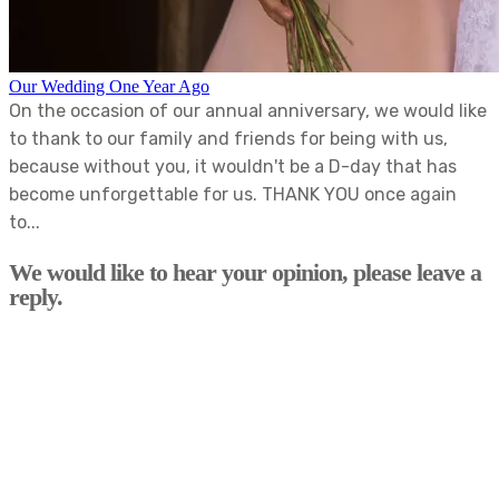
Our Wedding One Year Ago
On the occasion of our annual anniversary, we would like
to thank to our family and friends for being with us,
because without you, it wouldn't be a D-day that has
become unforgettable for us. THANK YOU once again
to...
We would like to hear your opinion, please leave a
reply.