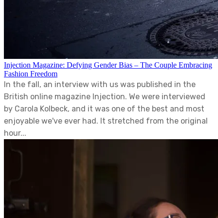
Injection Magazine: Defying Gender Bias – The Couple Embracing
Fashion Freedom
In the fall, an interview with us was published in the
British online magazine Injection. We were interviewed
by Carola Kolbeck, and it was one of the best and most
enjoyable we've ever had. It stretched from the original
hour...