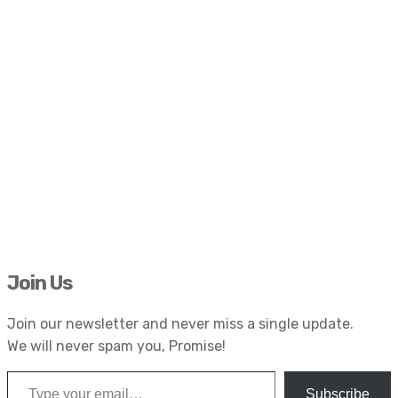
Join Us
Join our newsletter and never miss a single update.
We will never spam you, Promise!
Type your email…
Subscribe