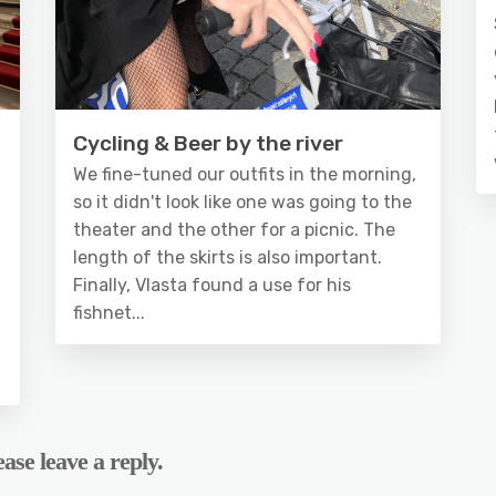
Cycling & Beer by the river
We fine-tuned our outfits in the morning,
so it didn't look like one was going to the
theater and the other for a picnic. The
length of the skirts is also important.
Finally, Vlasta found a use for his
fishnet...
ase leave a reply.