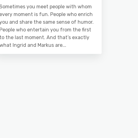
Sometimes you meet people with whom
every moment is fun. People who enrich
you and share the same sense of humor.
People who entertain you from the first
to the last moment. And that’s exactly
what Ingrid and Markus are...