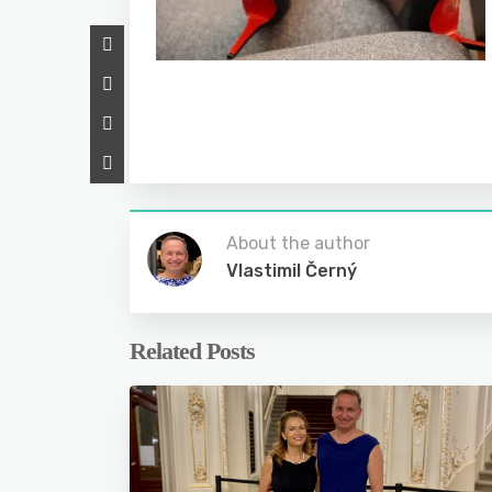
About the author
Vlastimil Černý
Related Posts