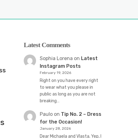
Latest Comments
Sophia Lorena
on
Latest
Instagram Posts
ss
February 19, 2026
Right on you have every right
to wear what you please in
public as long as you are not
breaking…
Paulo
on
Tip No. 2 – Dress
s
for the Occasion!
January 28, 2026
Dear Michaela and Vlasta. Yep, I