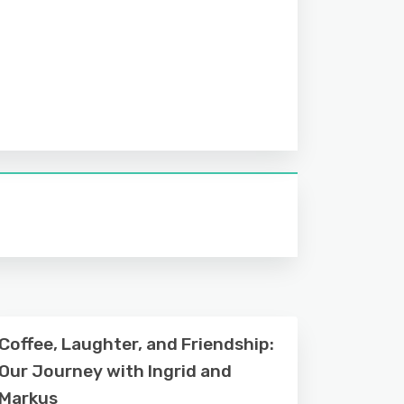
Coffee, Laughter, and Friendship:
Our Journey with Ingrid and
Markus