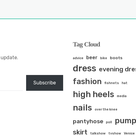
Tag Cloud
 update.
beer
boots
advice
bike
dress
evening dre
fashion
Subscribe
fishnets
hat
high heels
media
nails
over the knee
pump
pantyhose
poll
skirt
talkshow
tvshow
Venice