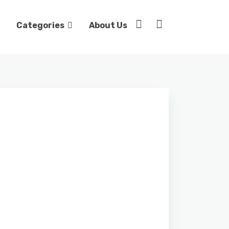
Categories
About Us