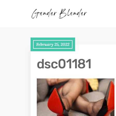
February 25, 2022
dsc01181