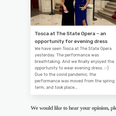
Tosca at The State Opera – an
opportunity for evening dress
We have seen Tosca at The State Opera
yesterday. The performance was
breathtaking. And we finally enjoyed the
opportunity to wear evening dress. :-)
Due to the covid pandemic, the
performance was moved from the spring
term, and took place...
We would like to hear your opinion, ple