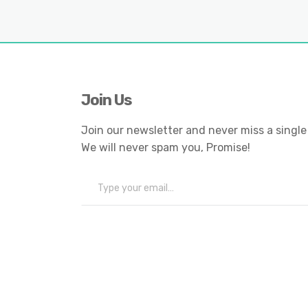
Join Us
Join our newsletter and never miss a single
We will never spam you, Promise!
Type your email…