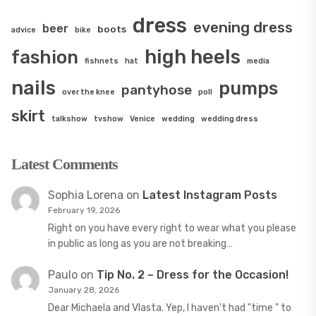
dress
evening dress
beer
boots
advice
bike
high heels
fashion
fishnets
hat
media
nails
pumps
pantyhose
over the knee
poll
skirt
talkshow
tvshow
Venice
wedding
wedding dress
Latest Comments
Sophia Lorena
on
Latest Instagram Posts
February 19, 2026
Right on you have every right to wear what you please
in public as long as you are not breaking…
Paulo
on
Tip No. 2 – Dress for the Occasion!
January 28, 2026
Dear Michaela and Vlasta. Yep, I haven't had "time " to