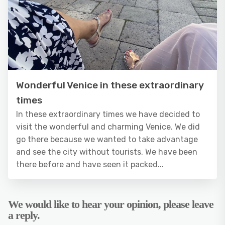
Wonderful Venice in these extraordinary
times
In these extraordinary times we have decided to
visit the wonderful and charming Venice. We did
go there because we wanted to take advantage
and see the city without tourists. We have been
there before and have seen it packed...
We would like to hear your opinion, please leave
a reply.