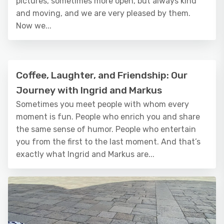
pictures, sometimes more open, but always kind
and moving, and we are very pleased by them.
Now we...
Coffee, Laughter, and Friendship: Our
Journey with Ingrid and Markus
Sometimes you meet people with whom every
moment is fun. People who enrich you and share
the same sense of humor. People who entertain
you from the first to the last moment. And that’s
exactly what Ingrid and Markus are...