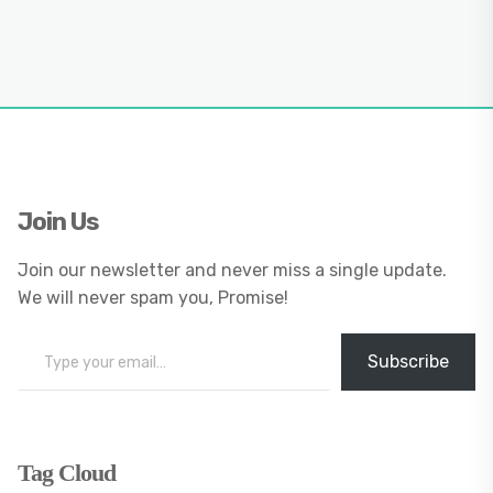
Join Us
Join our newsletter and never miss a single update.
We will never spam you, Promise!
Type your email…
Subscribe
Tag Cloud