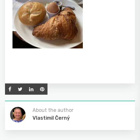
About the author
Vlastimil Černý