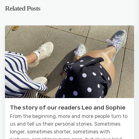
Related Posts
The story of our readers Leo and Sophie
From the beginning, more and more people turn to
us and tell us their personal stories. Sometimes
longer, sometimes shorter, sometimes with