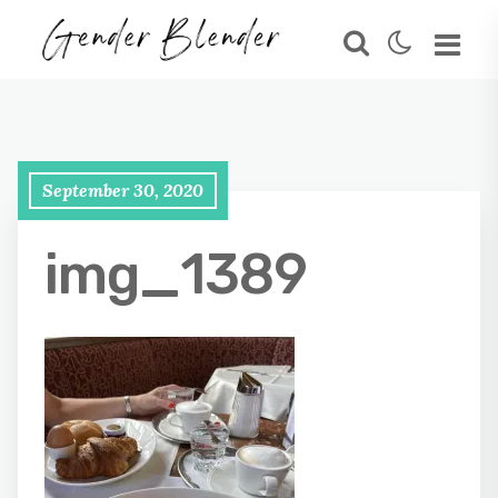
September 30, 2020
img_1389