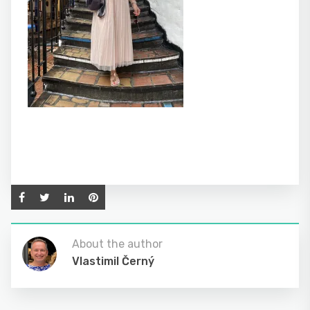
About the author
Vlastimil Černý