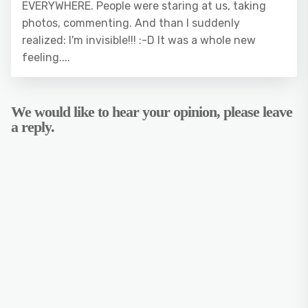
EVERYWHERE. People were staring at us, taking
photos, commenting. And than I suddenly
realized: I'm invisible!!! :-D It was a whole new
feeling....
We would like to hear your opinion, please leave
a reply.