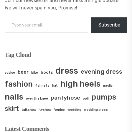
Join our newsletter and never miss a single update.
We will never spam you, Promise!
Type your email…
Subscribe
Tag Cloud
dress
evening dress
beer
boots
advice
bike
high heels
fashion
fishnets
hat
media
nails
pumps
pantyhose
over the knee
poll
skirt
talkshow
tvshow
Venice
wedding
wedding dress
Latest Comments