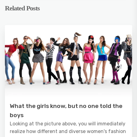
Related Posts
What the girls know, but no one told the
boys
Looking at the picture above, you will immediately
realize how different and diverse women's fashion