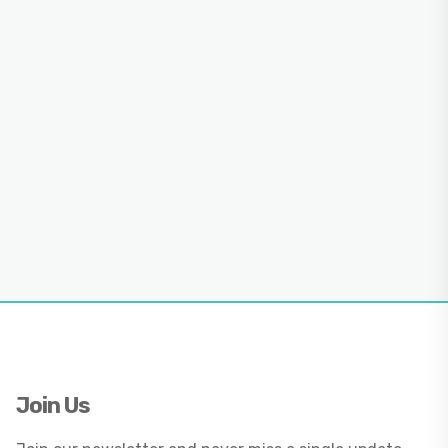
Join Us