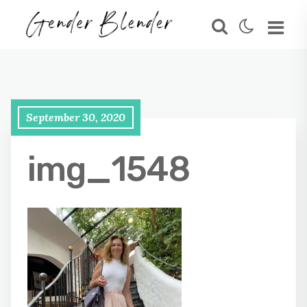
September 30, 2020
img_1548