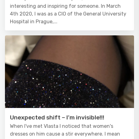
interesting and inspiring for someone. In March
4th 2020, I was as a CIO of the General University
Hospital in Prague,...
Unexpected shift – I’m invisible!!!
When I've met Vlasta I noticed that women's
dresses on him cause a stir everywhere. I mean