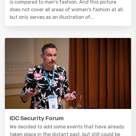
is compared to men's fashion. And this picture
does not cover all areas of women's fashion at all,
but only serves as an illustration of...
IDC Security Forum
We decided to add some events that have already
taken place in the distant past, but still could be