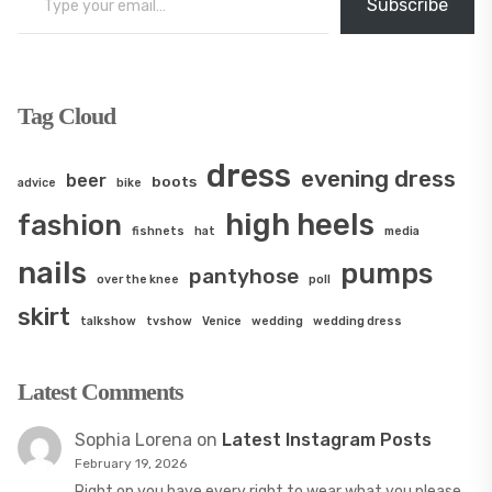
Subscribe
Tag Cloud
dress
evening dress
beer
boots
advice
bike
high heels
fashion
fishnets
hat
media
nails
pumps
pantyhose
over the knee
poll
skirt
talkshow
tvshow
Venice
wedding
wedding dress
Latest Comments
Sophia Lorena
on
Latest Instagram Posts
February 19, 2026
Right on you have every right to wear what you please