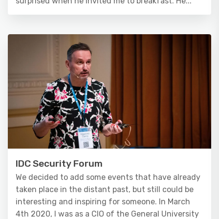
surprised when he invited me to breakfast. He...
IDC Security Forum
We decided to add some events that have already
taken place in the distant past, but still could be
interesting and inspiring for someone. In March
4th 2020, I was as a CIO of the General University