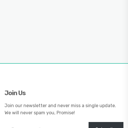
Join Us
Join our newsletter and never miss a single update.
We will never spam you, Promise!
Type your email…