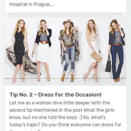
Hospital in Prague,...
Tip No. 2 – Dress for the Occasion!
Let me as a woman dive little deeper with the
second tip mentioned in the post What the girls
know, but no one told the boys. :) So, what’s
today’s topic? Do you think everyone can dress for