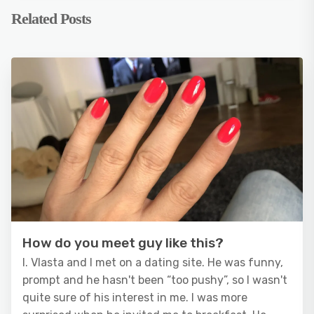
Related Posts
How do you meet guy like this?
I. Vlasta and I met on a dating site. He was funny,
prompt and he hasn't been “too pushy”, so I wasn't
quite sure of his interest in me. I was more