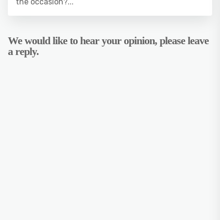
the occasion?...
We would like to hear your opinion, please leave
a reply.