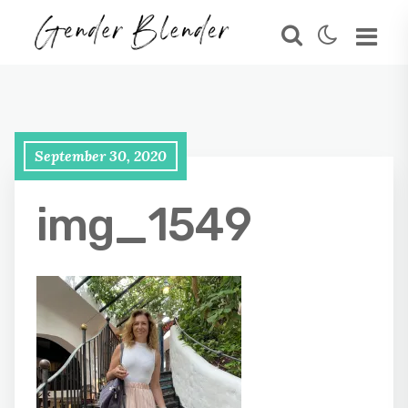
September 30, 2020
img_1549