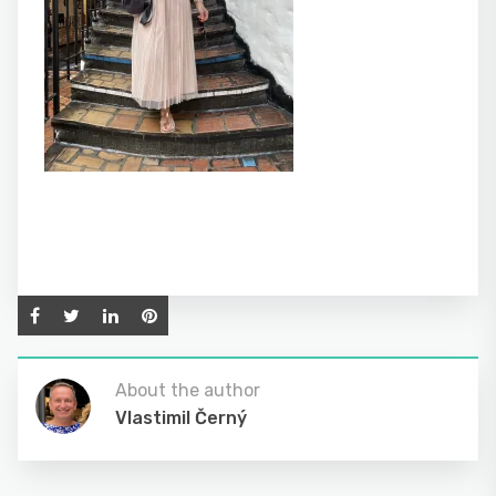
About the author
Vlastimil Černý