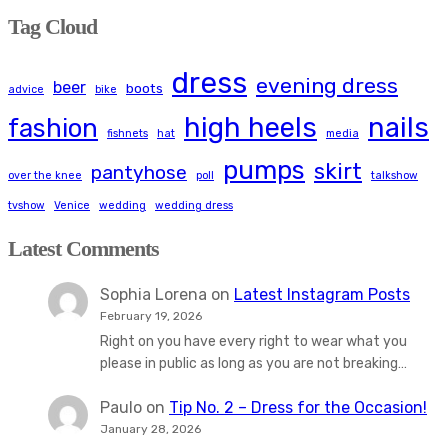
Tag Cloud
dress
evening dress
beer
boots
advice
bike
high heels
nails
fashion
fishnets
hat
media
pumps
skirt
pantyhose
over the knee
poll
talkshow
tvshow
Venice
wedding
wedding dress
Latest Comments
Sophia Lorena
on
Latest Instagram Posts
February 19, 2026
Right on you have every right to wear what you
please in public as long as you are not breaking…
Paulo
on
Tip No. 2 – Dress for the Occasion!
January 28, 2026