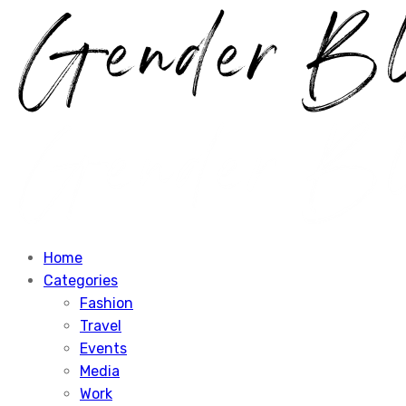
Home
Categories
Fashion
Travel
Events
Media
Work