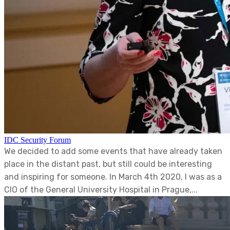
IDC Security Forum
We decided to add some events that have already taken
place in the distant past, but still could be interesting
and inspiring for someone. In March 4th 2020, I was as a
CIO of the General University Hospital in Prague,...