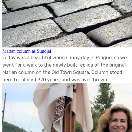
Marian column as Sundial
Today was a beautiful warm sunny day in Prague, so we
went for a walk to the newly built replica of the original
Marian column on the Old Town Square. Column stood
here for almost 370 years, and was overthrown...