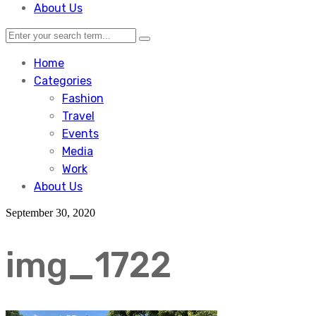
About Us
Home
Categories
Fashion
Travel
Events
Media
Work
About Us
September 30, 2020
img_1722