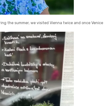
uring the summer, we visited Vienna twice and once Venice