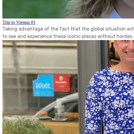
Trip to Vienna #1
Taking advantage of the fact that the global situation w
to see and experience these iconic places without hordes o