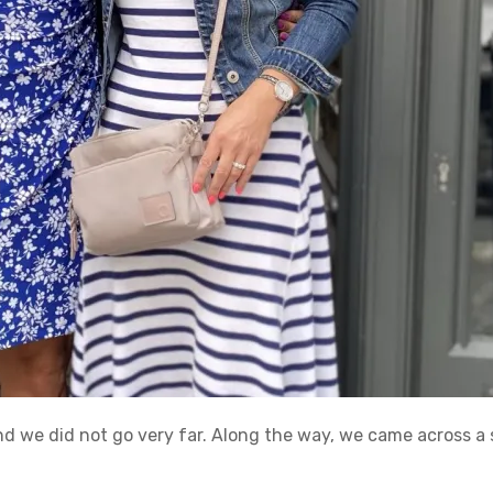
nd we did not go very far. Along the way, we came across a