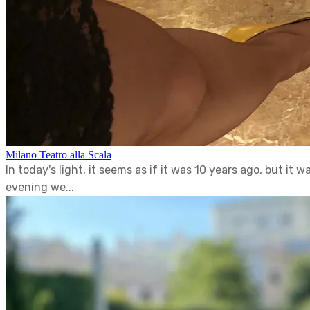
Milano Teatro alla Scala
In today's light, it seems as if it was 10 years ago, but it
evening we...