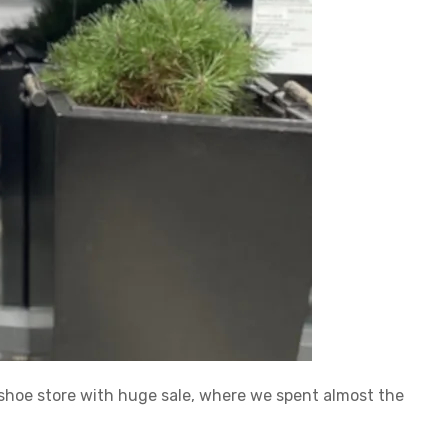
 shoe store with huge sale, where we spent almost the