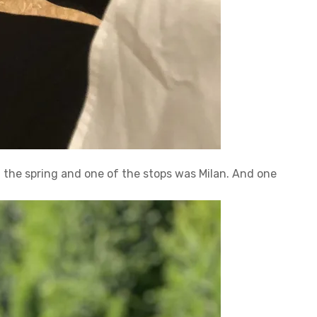
 in the spring and one of the stops was Milan. And one