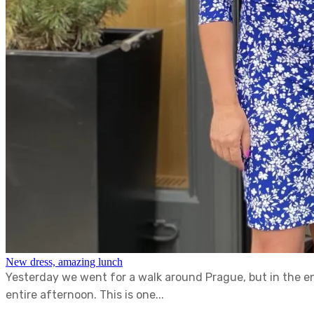
New dress, amazing lunch
Yesterday we went for a walk around Prague, but in the e
entire afternoon. This is one...