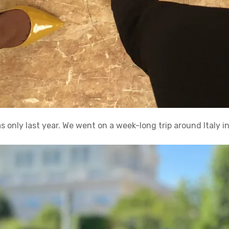
 was only last year. We went on a week-long trip around Italy