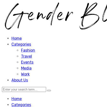
Home
Categories
Fashion
Travel
Events
Media
Work
About Us
Home
Categories