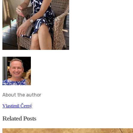
About the author
Vlastimil Černý
Related Posts