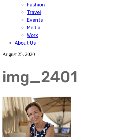
Fashion
Travel
Events
Media
Work
About Us
August 25, 2020
img_2401