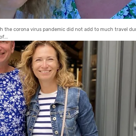
ith the corona virus pandemic did not add to much travel d
f...