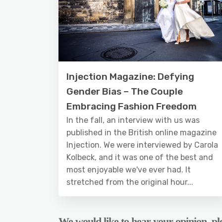
Injection Magazine: Defying
Gender Bias – The Couple
Embracing Fashion Freedom
In the fall, an interview with us was
published in the British online magazine
Injection. We were interviewed by Carola
Kolbeck, and it was one of the best and
most enjoyable we've ever had. It
stretched from the original hour...
We would like to hear your opinion, ple