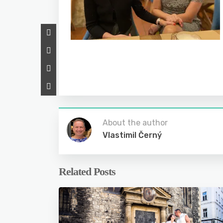
About the author
Vlastimil Černý
Related Posts