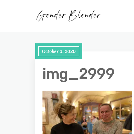
October 3, 2020
img_2999