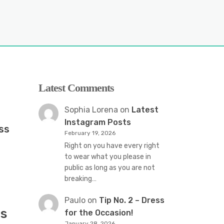
Latest Comments
Sophia Lorena
on
Latest
Instagram Posts
ss
February 19, 2026
Right on you have every right
to wear what you please in
public as long as you are not
breaking…
Paulo
on
Tip No. 2 – Dress
s
for the Occasion!
January 28, 2026