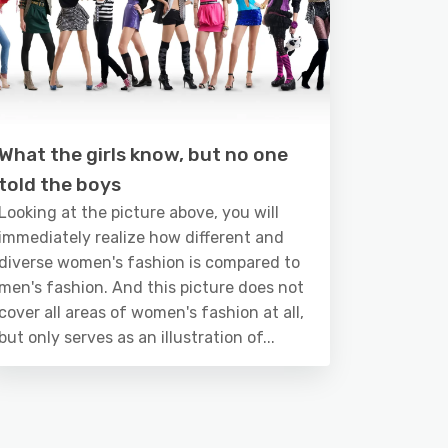
What the girls know, but no one
told the boys
Looking at the picture above, you will
immediately realize how different and
diverse women's fashion is compared to
men's fashion. And this picture does not
cover all areas of women's fashion at all,
but only serves as an illustration of...