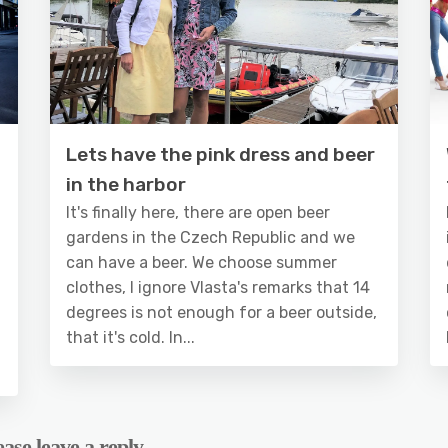
Lets have the pink dress and beer
in the harbor
It's finally here, there are open beer
gardens in the Czech Republic and we
can have a beer. We choose summer
clothes, I ignore Vlasta's remarks that 14
degrees is not enough for a beer outside,
that it's cold. In...
ase leave a reply.