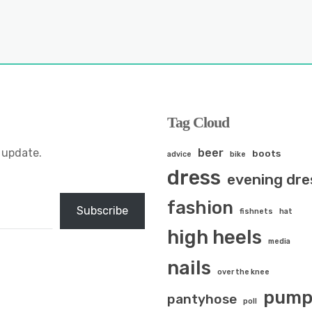
Tag Cloud
 update.
beer
boots
advice
bike
dress
evening dre
fashion
Subscribe
fishnets
hat
high heels
media
nails
over the knee
pump
pantyhose
poll