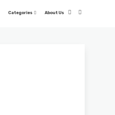
Categories
About Us