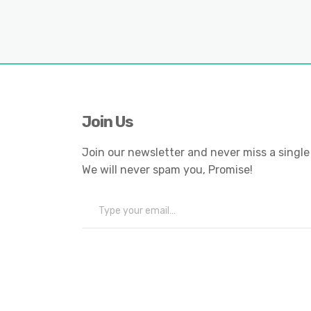
Join Us
Join our newsletter and never miss a single
We will never spam you, Promise!
Type your email…