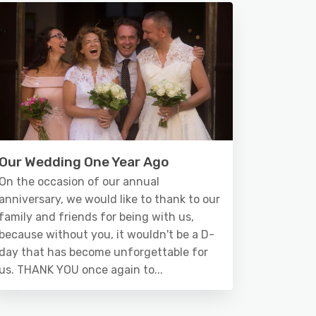
Our Wedding One Year Ago
On the occasion of our annual
anniversary, we would like to thank to our
family and friends for being with us,
because without you, it wouldn't be a D-
day that has become unforgettable for
us. THANK YOU once again to...