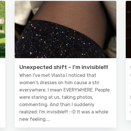
Unexpected shift – I’m invisible!!!
When I've met Vlasta I noticed that
women's dresses on him cause a stir
everywhere. I mean EVERYWHERE. People
were staring at us, taking photos,
commenting. And than I suddenly
realized: I'm invisible!!! :-D It was a whole
new feeling....