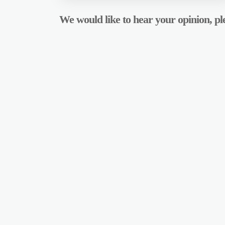
We would like to hear your opinion, ple