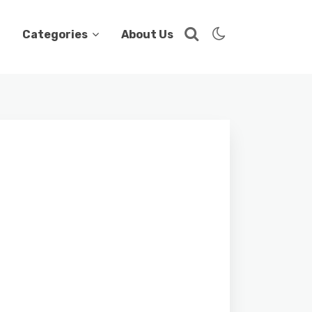
Categories
About Us