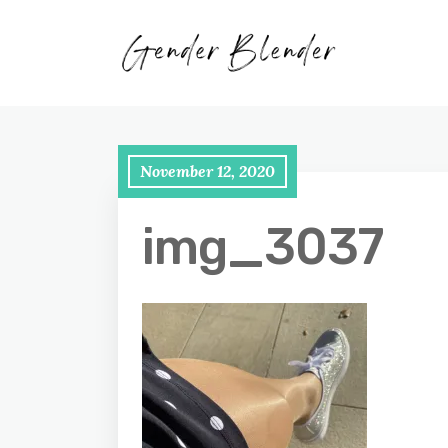
November 12, 2020
img_3037