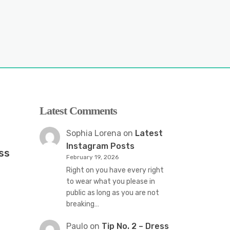
Latest Comments
Sophia Lorena
on
Latest
Instagram Posts
ss
February 19, 2026
Right on you have every right
to wear what you please in
public as long as you are not
breaking…
Paulo
on
Tip No. 2 – Dress