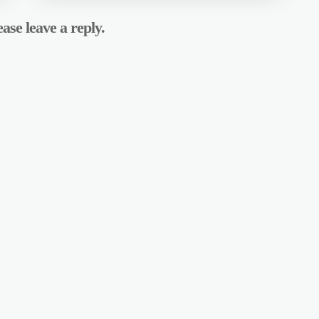
ase leave a reply.