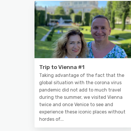
Trip to Vienna #1
Taking advantage of the fact that the
global situation with the corona virus
pandemic did not add to much travel
during the summer, we visited Vienna
twice and once Venice to see and
experience these iconic places without
hordes of...