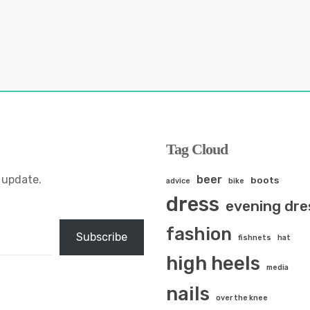
Tag Cloud
 update.
beer
boots
advice
bike
dress
evening dre
fashion
Subscribe
fishnets
hat
high heels
media
nails
over the knee