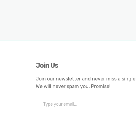
Join Us
Join our newsletter and never miss a single
We will never spam you, Promise!
Type your email…