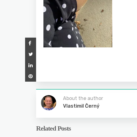
About the author
Vlastimil Černý
Related Posts