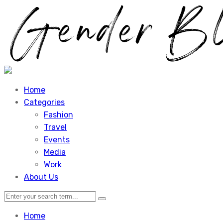
Home
Categories
Fashion
Travel
Events
Media
Work
About Us
Home