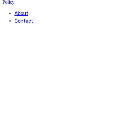
Policy
About
Contact