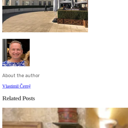
About the author
Vlastimil Černý
Related Posts