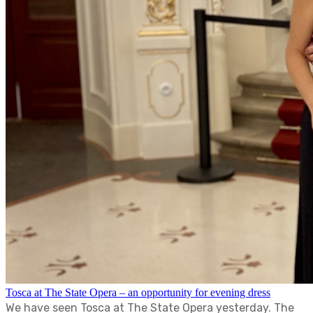
Tosca at The State Opera – an opportunity for evening dress
We have seen Tosca at The State Opera yesterday. The