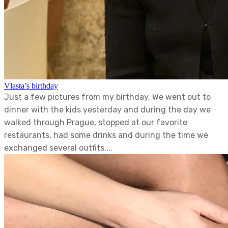
Vlasta’s birthday
Just a few pictures from my birthday. We went out to
dinner with the kids yesterday and during the day we
walked through Prague, stopped at our favorite
restaurants, had some drinks and during the time we
exchanged several outfits,...