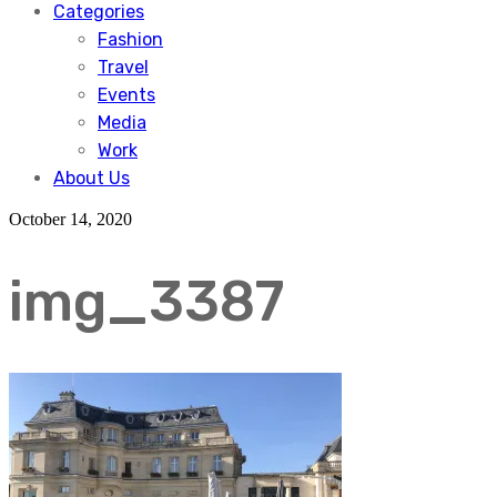
Categories
Fashion
Travel
Events
Media
Work
About Us
October 14, 2020
img_3387