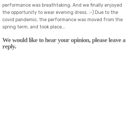
performance was breathtaking. And we finally enjoyed
the opportunity to wear evening dress. :-) Due to the
covid pandemic, the performance was moved from the
spring term, and took place...
We would like to hear your opinion, please leave a
reply.