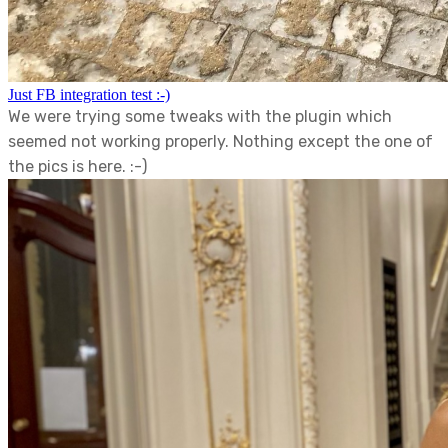
Just FB integration test :-)
We were trying some tweaks with the plugin which
seemed not working properly. Nothing except the one of
the pics is here. :-)