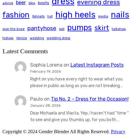
dress
evening dress
beer
boots
advice
bike
high heels
nails
fashion
fishnets
hat
media
pumps
skirt
pantyhose
over the knee
poll
talkshow
tvshow
Venice
wedding
wedding dress
Latest Comments
Sophia Lorena
on
Latest Instagram Posts
February 19, 2026
Right on you have every right to wear what you
please in public as long as you are not breaking…
Paulo
on
Tip No. 2 – Dress for the Occasion!
January 28, 2026
Dear Michaela and Vlasta. Yep, I haven't had "time "
to see and give you thumbs up, for you both.…
Copyright © 2024 Gender Blender All Rights Reserved.
Privacy