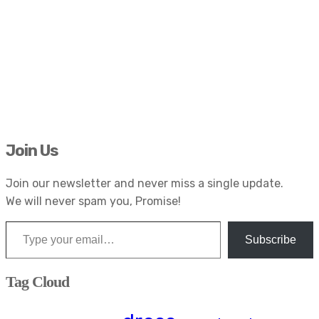
Join Us
Join our newsletter and never miss a single update.
We will never spam you, Promise!
Type your email…
Subscribe
Tag Cloud