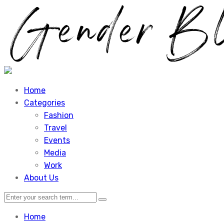
Home
Categories
Fashion
Travel
Events
Media
Work
About Us
Home