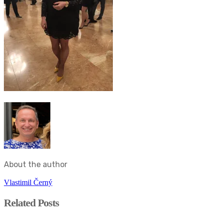
About the author
Vlastimil Černý
Related Posts