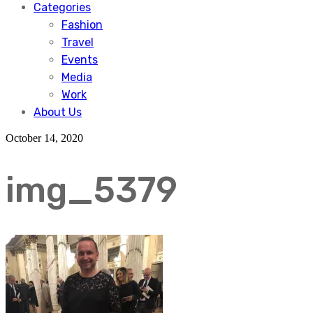
Categories
Fashion
Travel
Events
Media
Work
About Us
October 14, 2020
img_5379