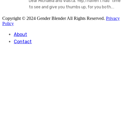
Dear Michaela and Vlasta. Yep, I haven't had "time "
to see and give you thumbs up, for you both.…
Copyright © 2024 Gender Blender All Rights Reserved.
Privacy
Policy
About
Contact