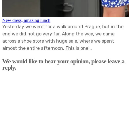
New dress, amazing lunch
Yesterday we went for a walk around Prague, but in the
end we did not go very far. Along the way, we came
across a shoe store with huge sale, where we spent
almost the entire afternoon. This is one...
We would like to hear your opinion, please leave a
reply.