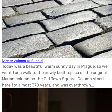
Marian column as Sundial
Today was a beautiful warm sunny day in Prague, so we
went for a walk to the newly built replica of the original
Marian column on the Old Town Square. Column stood
here for almost 370 years, and was overthrown...