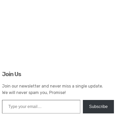
Join Us
Join our newsletter and never miss a single update.
We will never spam you, Promise!
Type your email…
Subscribe