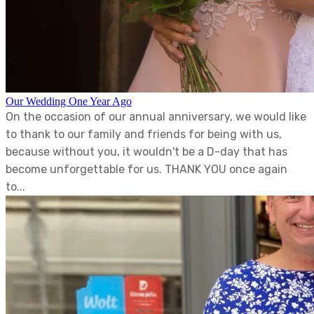
Our Wedding One Year Ago
On the occasion of our annual anniversary, we would like
to thank to our family and friends for being with us,
because without you, it wouldn't be a D-day that has
become unforgettable for us. THANK YOU once again
to...