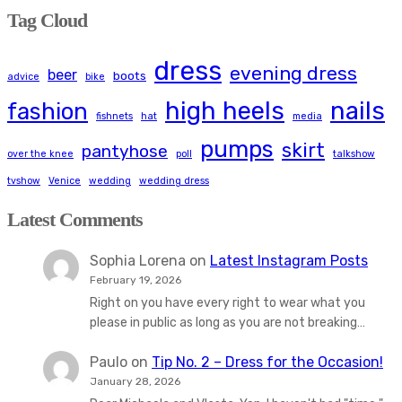
Tag Cloud
dress
evening dress
beer
boots
advice
bike
high heels
nails
fashion
fishnets
hat
media
pumps
skirt
pantyhose
over the knee
poll
talkshow
tvshow
Venice
wedding
wedding dress
Latest Comments
Sophia Lorena
on
Latest Instagram Posts
February 19, 2026
Right on you have every right to wear what you
please in public as long as you are not breaking…
Paulo
on
Tip No. 2 – Dress for the Occasion!
January 28, 2026