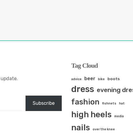
Tag Cloud
 update.
beer
boots
advice
bike
dress
evening dre
fashion
Subscribe
fishnets
hat
high heels
media
nails
over the knee