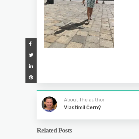
About the author
Vlastimil Černý
Related Posts