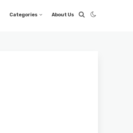
Categories
About Us