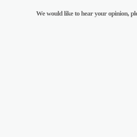
We would like to hear your opinion, ple