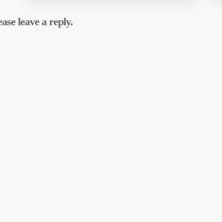
ase leave a reply.