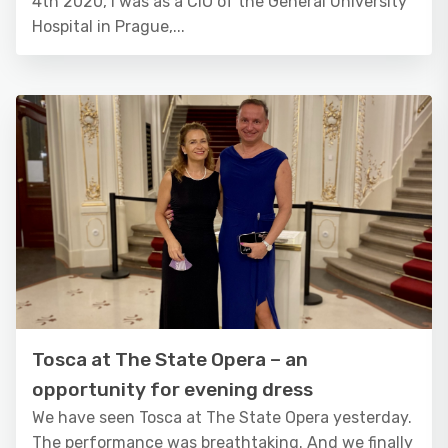
4th 2020, I was as a CIO of the General University
Hospital in Prague,...
Tosca at The State Opera – an
opportunity for evening dress
We have seen Tosca at The State Opera yesterday.
The performance was breathtaking. And we finally