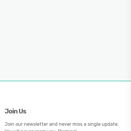
Join Us
Join our newsletter and never miss a single update.