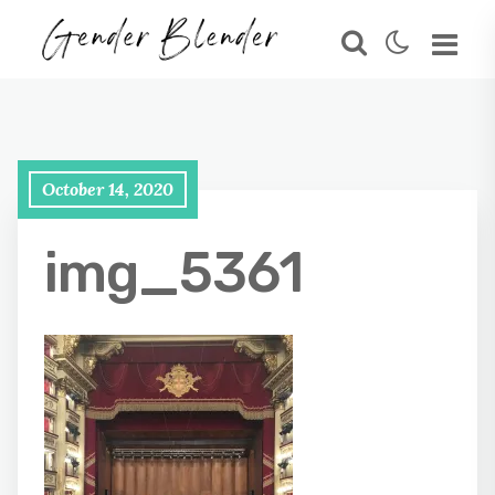
October 14, 2020
img_5361