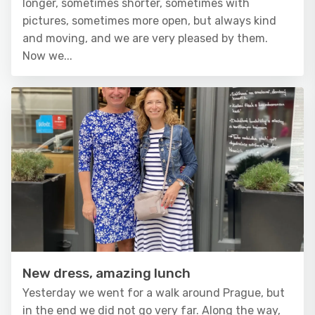
longer, sometimes shorter, sometimes with
pictures, sometimes more open, but always kind
and moving, and we are very pleased by them.
Now we...
New dress, amazing lunch
Yesterday we went for a walk around Prague, but
in the end we did not go very far. Along the way,