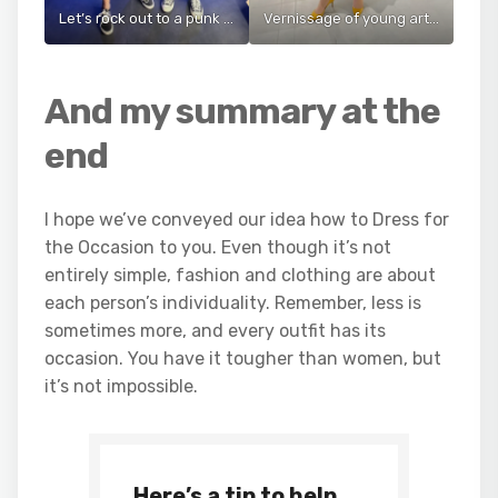
Let’s rock out to a punk concert
Vernissage of young artists in Prague
And my summary at the
end
I hope we’ve conveyed our idea how to Dress for
the Occasion to you. Even though it’s not
entirely simple, fashion and clothing are about
each person’s individuality. Remember, less is
sometimes more, and every outfit has its
occasion. You have it tougher than women, but
it’s not impossible.
Here’s a tip to help