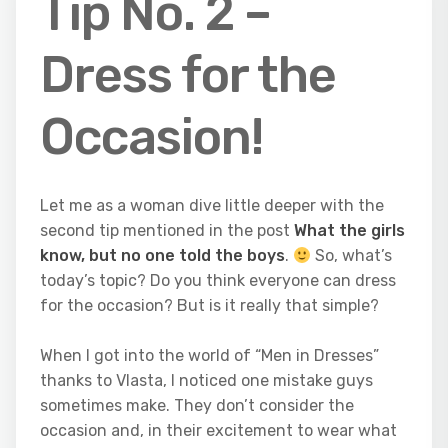
Tip No. 2 –
Dress for the
Occasion!
Let me as a woman dive little deeper with the
second tip mentioned in the post
What the girls
know, but no one told the boys
.
So, what’s
today’s topic? Do you think everyone can dress
for the occasion? But is it really that simple?
When I got into the world of “Men in Dresses”
thanks to Vlasta, I noticed one mistake guys
sometimes make. They don’t consider the
occasion and, in their excitement to wear what