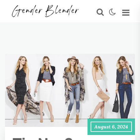
August 6, 2024