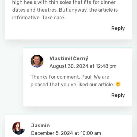
high heels with thin soles that fits for dinner
dates and theatres. But anyway, the article is
informative. Take care.
Reply
Vlastimil Černý
August 30, 2024 at 12:48 pm
Thanks for comment, Paul. We are
pleased that you’ve liked our article.
Reply
Jasmin
December 5, 2024 at 10:00 am