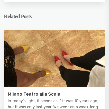
Related Posts
Milano Teatro alla Scala
In today's light, it seems as if it was 10 years ago,
but it was only last year. We went on a week-long