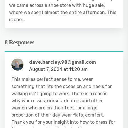
we came across a shoe store with huge sale,
where we spent almost the entire afternoon. This
is one...
8 Responses
dave.barclay.98@gmail.com
August 7, 2024 at 11:20 am
This makes perfect sense to me, wear
something that fits the occasion and heels for
walking isn’t going to work. There is a reason
why waitresses, nurses, doctors and other
women who are on their feet for a large
proportion of their day wear flats, comfort.
Thank you for your insight into how to dress for