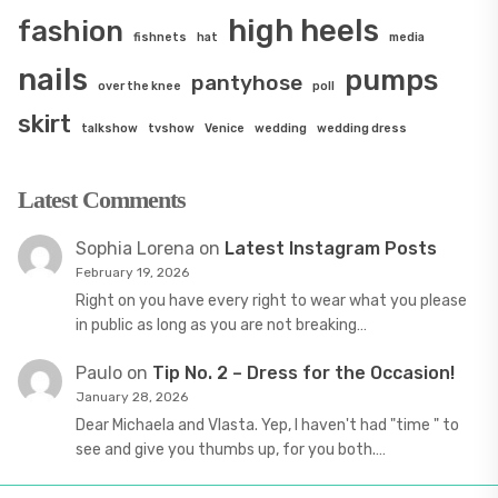
high heels
fashion
fishnets
hat
media
nails
pumps
pantyhose
over the knee
poll
skirt
talkshow
tvshow
Venice
wedding
wedding dress
Latest Comments
Sophia Lorena
on
Latest Instagram Posts
February 19, 2026
Right on you have every right to wear what you please
in public as long as you are not breaking…
Paulo
on
Tip No. 2 – Dress for the Occasion!
January 28, 2026
Dear Michaela and Vlasta. Yep, I haven't had "time " to
see and give you thumbs up, for you both.…