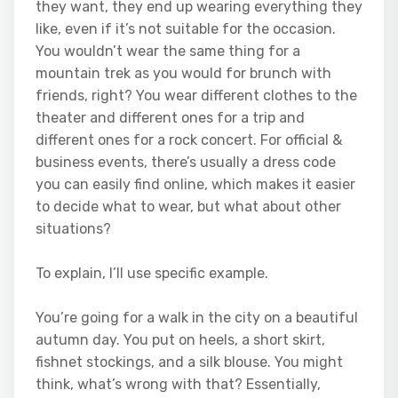
they want, they end up wearing everything they
like, even if it’s not suitable for the occasion.
You wouldn’t wear the same thing for a
mountain trek as you would for brunch with
friends, right? You wear different clothes to the
theater and different ones for a trip and
different ones for a rock concert. For official &
business events, there’s usually a dress code
you can easily find online, which makes it easier
to decide what to wear, but what about other
situations?
To explain, I’ll use specific example.
You’re going for a walk in the city on a beautiful
autumn day. You put on heels, a short skirt,
fishnet stockings, and a silk blouse. You might
think, what’s wrong with that? Essentially,