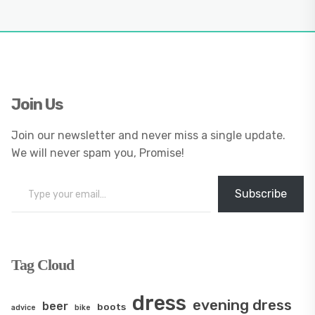
Join Us
Join our newsletter and never miss a single update.
We will never spam you, Promise!
Type your email…
Subscribe
Tag Cloud
dress
evening dress
beer
boots
advice
bike