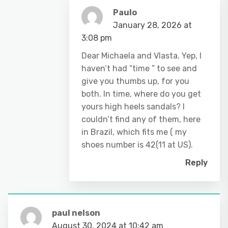
Paulo
January 28, 2026 at
3:08 pm
Dear Michaela and Vlasta. Yep, I
haven’t had “time ” to see and
give you thumbs up, for you
both. In time, where do you get
yours high heels sandals? I
couldn’t find any of them, here
in Brazil, which fits me ( my
shoes number is 42(11 at US).
Reply
paul nelson
August 30, 2024 at 10:42 am