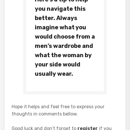
you navigate this
better. Always
imagine what you
would choose from a
men’s wardrobe and
what the woman by
your side would
usually wear.
Hope it helps and feel free to express your
thoughts in comments bellow.
Good luck and don’t forget to
register
if you