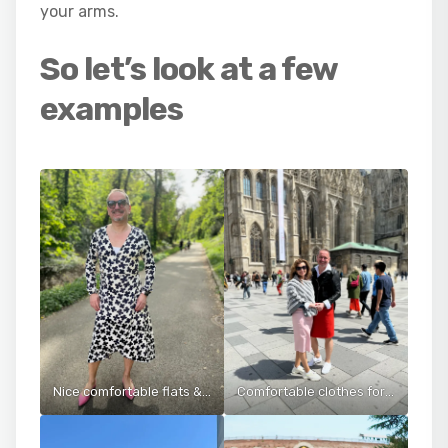
your arms.
So let’s look at a few
examples
Nice comfortable flats & dress for a long walk in the park
Comfortable clothes for walking around Vienna