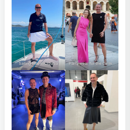
Sailing time in Croatia
Party wear for the Carmen opera at the Arena di Verona