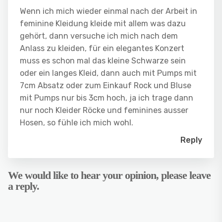
Wenn ich mich wieder einmal nach der Arbeit in
feminine Kleidung kleide mit allem was dazu
gehört, dann versuche ich mich nach dem
Anlass zu kleiden, für ein elegantes Konzert
muss es schon mal das kleine Schwarze sein
oder ein langes Kleid, dann auch mit Pumps mit
7cm Absatz oder zum Einkauf Rock und Bluse
mit Pumps nur bis 3cm hoch, ja ich trage dann
nur noch Kleider Röcke und feminines ausser
Hosen, so fühle ich mich wohl.
Reply
We would like to hear your opinion, please leave
a reply.