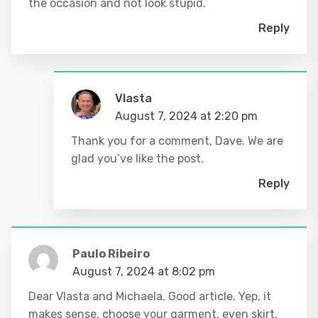
the occasion and not look stupid.
Reply
Vlasta
August 7, 2024 at 2:20 pm
Thank you for a comment, Dave. We are
glad you’ve like the post.
Reply
Paulo Ribeiro
August 7, 2024 at 8:02 pm
Dear Vlasta and Michaela. Good article. Yep, it
makes sense, choose your garment, even skirt,