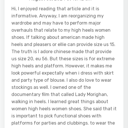
Hi, I enjoyed reading that article and it is
informative. Anyway, I am reorganizing my
wardrobe and may have to perform major
overhauls that relate to my high heels women
shoes. If talking about american made high
heels and pleasers or ellie can provide size us 15.
The truth is I adore chinese made that provide
us size 20, eu 56. But these sizes is for extreme
high heels and platform. However, it makes me
look powerful expectally when i dress with skirt
and party type of blouse. I also do love to wear
stockings as well. I owned one of the
documentary film that called Lady Morighan,
walking in heels. I learned great things about
women high heels women shoes. She said that it
is important to pick functional shoes with
platforms for parties and clubbings. to wear the