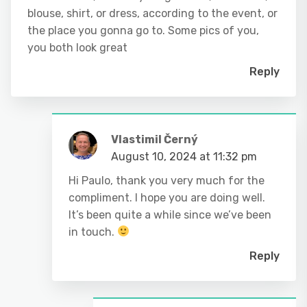
blouse, shirt, or dress, according to the event, or
the place you gonna go to. Some pics of you,
you both look great
Reply
Vlastimil Černý
August 10, 2024 at 11:32 pm
Hi Paulo, thank you very much for the
compliment. I hope you are doing well.
It’s been quite a while since we’ve been
in touch.
Reply