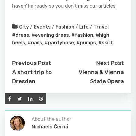
haven’t already so you don’t miss our articles!
City
/
Events
/
Fashion
/
Life
/
Travel
#dress
,
#evening dress
,
#fashion
,
#high
heels
,
#nails
,
#pantyhose
,
#pumps
,
#skirt
Previous Post
Next Post
A short trip to
Vienna & Vienna
Dresden
State Opera
About the author
Michaela Černá