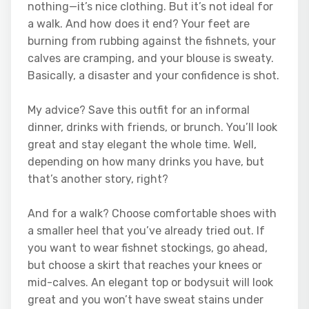
nothing—it’s nice clothing. But it’s not ideal for
a walk. And how does it end? Your feet are
burning from rubbing against the fishnets, your
calves are cramping, and your blouse is sweaty.
Basically, a disaster and your confidence is shot.
My advice? Save this outfit for an informal
dinner, drinks with friends, or brunch. You’ll look
great and stay elegant the whole time. Well,
depending on how many drinks you have, but
that’s another story, right?
And for a walk? Choose comfortable shoes with
a smaller heel that you’ve already tried out. If
you want to wear fishnet stockings, go ahead,
but choose a skirt that reaches your knees or
mid-calves. An elegant top or bodysuit will look
great and you won’t have sweat stains under