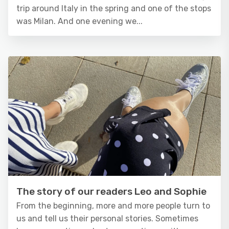
trip around Italy in the spring and one of the stops
was Milan. And one evening we...
The story of our readers Leo and Sophie
From the beginning, more and more people turn to
us and tell us their personal stories. Sometimes