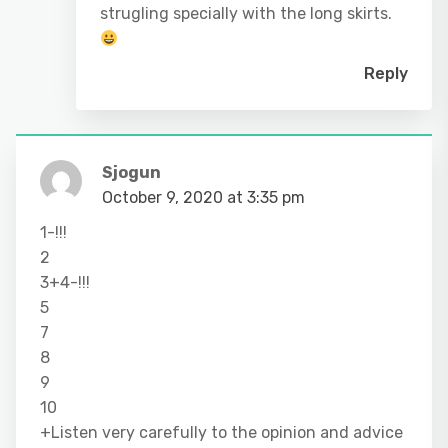
strugling specially with the long skirts.
Reply
Sjogun
October 9, 2020 at 3:35 pm
1-!!!
2
3+4-!!!
5
7
8
9
10
+Listen very carefully to the opinion and advice