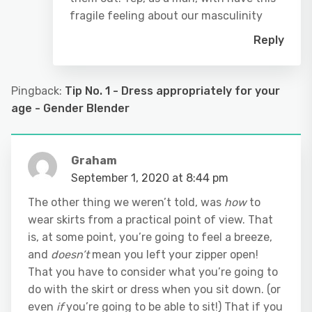
fragile feeling about our masculinity
Reply
Pingback:
Tip No. 1 - Dress appropriately for your
age - Gender Blender
Graham
September 1, 2020 at 8:44 pm
The other thing we weren’t told, was
how
to
wear skirts from a practical point of view. That
is, at some point, you’re going to feel a breeze,
and
doesn’t
mean you left your zipper open!
That you have to consider what you’re going to
do with the skirt or dress when you sit down. (or
even
if
you’re going to be able to sit!) That if you