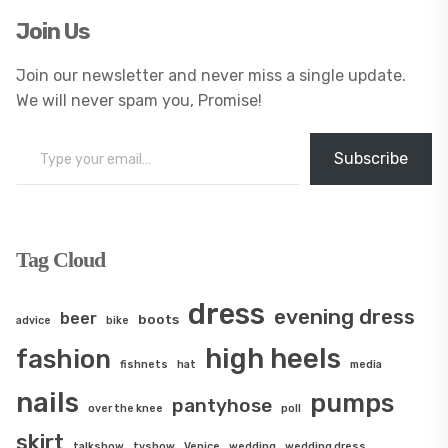
Join Us
Join our newsletter and never miss a single update.
We will never spam you, Promise!
Type your email…
Subscribe
Tag Cloud
dress
evening dress
beer
boots
advice
bike
high heels
fashion
fishnets
hat
media
nails
pumps
pantyhose
over the knee
poll
skirt
talkshow
tvshow
Venice
wedding
wedding dress