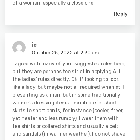
of a woman, especially a close one!
Reply
jc
October 25, 2022 at 2:30 am
I agree with many of your suggested rules here,
but they are perhaps too strict in applying ALL
the ladies’ rules directly. OK, if looking to look
like e lady, but maybe not all required when still
presenting as a man, but in some traditionally
women’s dressing items. I much prefer short
skirts to short pants, for instance (cooler, freer,
yet neater and less rumply). I wear them with
tee shirts or collared shirts and usually a belt
and sandals (in warmer weather). I do not shave