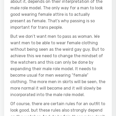
about it, depends on their interpretation of the
male role model. The only way for a man to look
good wearing female attire is to actually
present as female. That’s why passing is so
important for trans people.
But we don’t want men to pass as woman. We
want men to be able to wear female clothing
without being seen as the weird gay guy. But to
achieve this we need to change the mindset of
the watchers and this can only be done by
expanding their male role model. It needs to
become usual for men wearing “female”
clothing. The more men in skirts will be seen, the
more normal it will become and it will slowly be
incorporated into the male role model.
Of course, there are certain rules for an outfit to
look good, but these rules also strongly depend