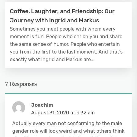
Coffee, Laughter, and Friendship: Our
Journey with Ingrid and Markus
Sometimes you meet people with whom every
moment is fun. People who enrich you and share
the same sense of humor. People who entertain
you from the first to the last moment. And that’s
exactly what Ingrid and Markus are...
7 Responses
Joachim
August 31, 2020 at 9:32 am
Actually every man not conforming to the male
gender role will look weird and what others think