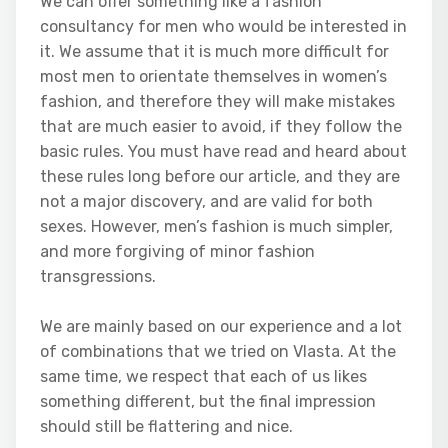
We can offer something like a fashion
consultancy for men who would be interested in
it. We assume that it is much more difficult for
most men to orientate themselves in women’s
fashion, and therefore they will make mistakes
that are much easier to avoid, if they follow the
basic rules. You must have read and heard about
these rules long before our article, and they are
not a major discovery, and are valid for both
sexes. However, men’s fashion is much simpler,
and more forgiving of minor fashion
transgressions.
We are mainly based on our experience and a lot
of combinations that we tried on Vlasta. At the
same time, we respect that each of us likes
something different, but the final impression
should still be flattering and nice.