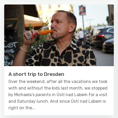
A short trip to Dresden
Over the weekend, after all the vacations we took
with and without the kids last month, we stopped
by Michaela’s parents in Ústí nad Labem for a visit
and Saturday lunch. And since Ústí nad Labem is
right on the...