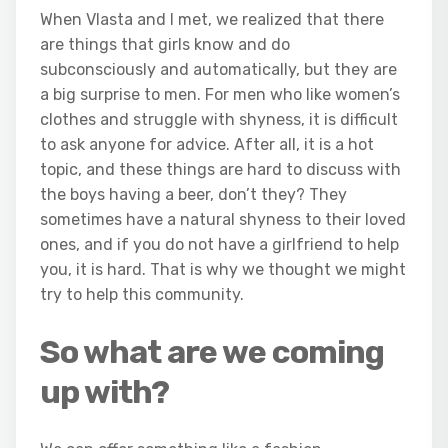
When Vlasta and I met, we realized that there
are things that girls know and do
subconsciously and automatically, but they are
a big surprise to men. For men who like women’s
clothes and struggle with shyness, it is difficult
to ask anyone for advice. After all, it is a hot
topic, and these things are hard to discuss with
the boys having a beer, don’t they? They
sometimes have a natural shyness to their loved
ones, and if you do not have a girlfriend to help
you, it is hard. That is why we thought we might
try to help this community.
So what are we coming
up with?