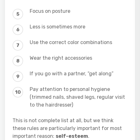
Focus on posture
Less is sometimes more
Use the correct color combinations
Wear the right accessories
If you go with a partner, “get along”
Pay attention to personal hygiene
(trimmed nails, shaved legs, regular visit
to the hairdresser)
This is not complete list at all, but we think
these rules are particularly important for most
important reason:
self-esteem
.