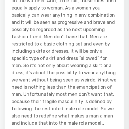
on the watcher. And, to be fair, these rules don’t
equally apply to woman. As a woman you
basically can wear anything in any combination
and it will be seen as progressive and brave and
possibly be regarded as the next upcoming
fashion trend. Men don’t have that. Men are
restricted to a basic clothing set and even by
including skirts or dresses, it will be only a
specific type of skirt and dress “allowed” for
men. So it’s not only about wearing a skirt or a
dress, it’s about the possibility to wear anything
we want without being seen as weirdo. What we
need is nothing less than the emancipation of
men. Unfortunately most men don’t want that,
because their fragile masculinity is defined by
following the restricted male role model. So we
also need to redefine what makes a man a man
and include that into the male role model…