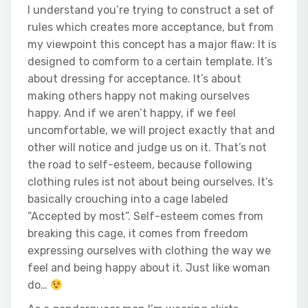
I understand you’re trying to construct a set of
rules which creates more acceptance, but from
my viewpoint this concept has a major flaw: It is
designed to comform to a certain template. It’s
about dressing for acceptance. It’s about
making others happy not making ourselves
happy. And if we aren’t happy, if we feel
uncomfortable, we will project exactly that and
other will notice and judge us on it. That’s not
the road to self-esteem, because following
clothing rules ist not about being ourselves. It’s
basically crouching into a cage labeled
“Accepted by most”. Self-esteem comes from
breaking this cage, it comes from freedom
expressing ourselves with clothing the way we
feel and being happy about it. Just like woman
do…