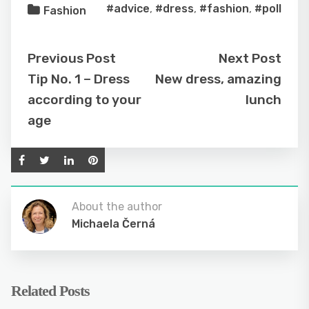
#advice
,
#dress
,
#fashion
,
#poll
Fashion
Previous Post
Next Post
Tip No. 1 – Dress
New dress, amazing
according to your
lunch
age
About the author
Michaela Černá
Related Posts