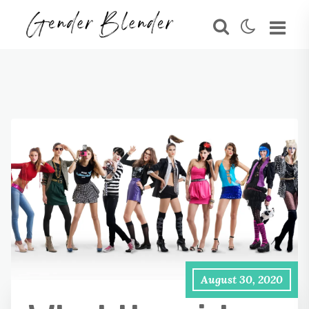
August 30, 2020