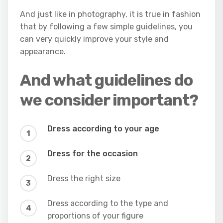
And just like in photography, it is true in fashion
that by following a few simple guidelines, you
can very quickly improve your style and
appearance.
And what guidelines do
we consider important?
Dress according to your age
Dress for the occasion
Dress the right size
Dress according to the type and
proportions of your figure