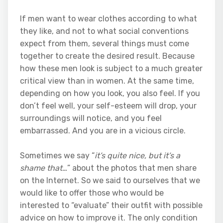
If men want to wear clothes according to what
they like, and not to what social conventions
expect from them, several things must come
together to create the desired result. Because
how these men look is subject to a much greater
critical view than in women. At the same time,
depending on how you look, you also feel. If you
don’t feel well, your self-esteem will drop, your
surroundings will notice, and you feel
embarrassed. And you are in a vicious circle.
Sometimes we say “
it’s quite nice, but it’s a
shame that…
” about the photos that men share
on the Internet. So we said to ourselves that we
would like to offer those who would be
interested to “evaluate” their outfit with possible
advice on how to improve it. The only condition