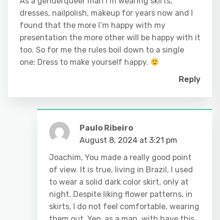
As a genderqueer man I’m wearing skirts,
dresses, nailpolish, makeup for years now and I
found that the more I’m happy with my
presentation the more other will be happy with it
too. So for me the rules boil down to a single
one: Dress to make yourself happy.
Reply
Paulo Ribeiro
August 8, 2024 at 3:21 pm
Joachim, You made a really good point
of view. It is true, living in Brazil, I used
to wear a solid dark color skirt, only at
night. Despite liking flower patterns, in
skirts, I do not feel comfortable, wearing
them out. Yep, as a man, with have this