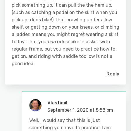
pick something up, it can pull the the hem up.
(such as catching a pedal on the skirt when you
pick up a kids bike!) That crawling under a low
shelf, or getting down on your knees, or climbing
a ladder, means you might regret wearing a skirt
today. That you
can
ride a bike in a skirt with
regular frame, but you need to practice how to
get on, and riding with saddle too low is not a
good idea.
Reply
Vlastimil
September 1, 2020 at 8:58 pm
Well, I would say that this is just
something you have to practice. I am