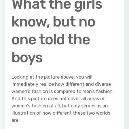
What the girls
know, but no
one told the
boys
Looking at the picture above, you will
immediately realize how different and diverse
women’s fashion is compared to men’s fashion.
And this picture does not cover all areas of
women’s fashion at all, but only serves as an
illustration of how different these two worlds
are.