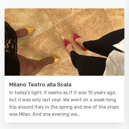
Milano Teatro alla Scala
In today's light, it seems as if it was 10 years ago,
but it was only last year. We went on a week-long
trip around Italy in the spring and one of the stops
was Milan. And one evening we...