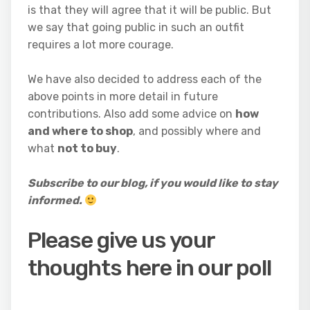
is that they will agree that it will be public. But
we say that going public in such an outfit
requires a lot more courage.
We have also decided to address each of the
above points in more detail in future
contributions. Also add some advice on
how
and where to shop
, and possibly where and
what
not to buy
.
Subscribe to our blog, if you would like to stay
informed.
Please give us your
thoughts here in our poll