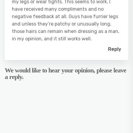
my legs or wear tights. This seems to work. I
have received many compliments and no
negative feedback at all. Guys have furrier legs
and unless they’re patchy or unusually long,
those hairs can remain when dressing as a man,
in my opinion, and it still works well.
Reply
We would like to hear your opinion, please leave
a reply.