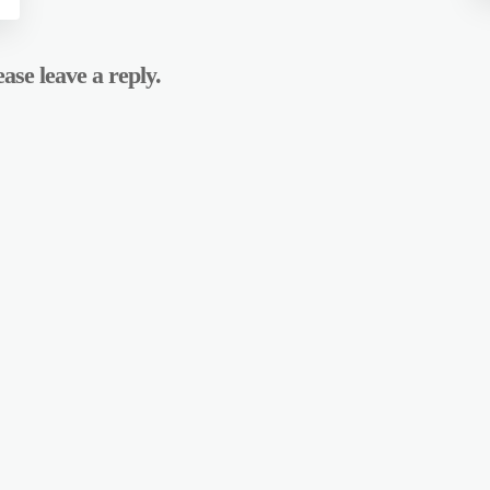
ase leave a reply.