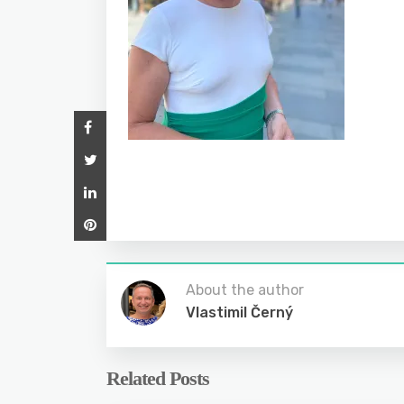
About the author
Vlastimil Černý
Related Posts