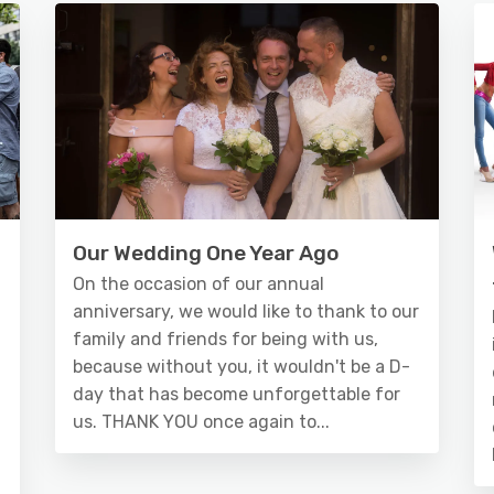
Our Wedding One Year Ago
On the occasion of our annual
anniversary, we would like to thank to our
family and friends for being with us,
because without you, it wouldn't be a D-
day that has become unforgettable for
us. THANK YOU once again to...