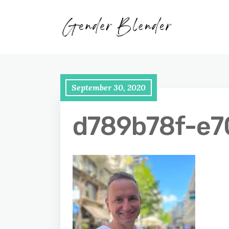
September 30, 2020
d789b78f-e7