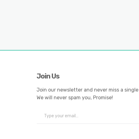
Join Us
Join our newsletter and never miss a single
We will never spam you, Promise!
Type your email…