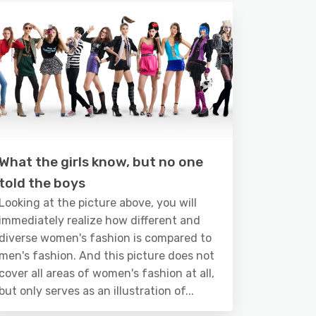
What the girls know, but no one
told the boys
Looking at the picture above, you will
immediately realize how different and
diverse women's fashion is compared to
men's fashion. And this picture does not
cover all areas of women's fashion at all,
but only serves as an illustration of...