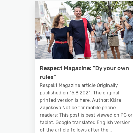
Respect Magazine: “By your own
rules”
Respekt Magazine article Originally
published on 15.8.2021. The original
printed version is here. Author: Klára
Zajíčková Notice for mobile phone
readers: This post is best viewed on PC or
tablet. Google translated English version
of the article follows after the...