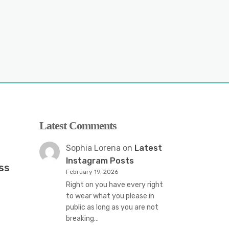
Latest Comments
Sophia Lorena
on
Latest
Instagram Posts
ss
February 19, 2026
Right on you have every right
to wear what you please in
public as long as you are not
breaking…