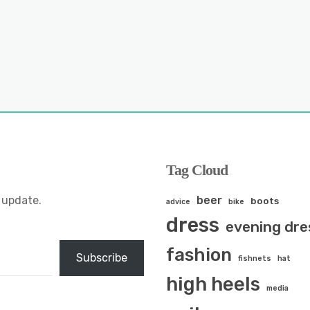
Tag Cloud
 update.
beer
boots
advice
bike
dress
evening dre
fashion
Subscribe
fishnets
hat
high heels
media