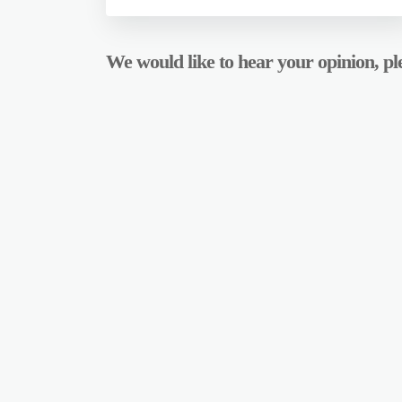
We would like to hear your opinion, ple