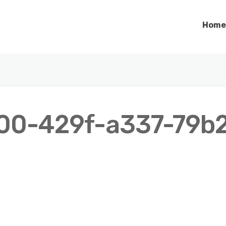
Home
00-429f-a337-79b