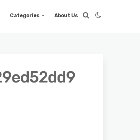
Categories
About Us
29ed52dd9