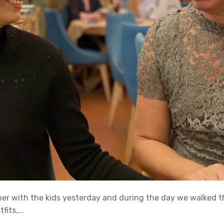
ner with the kids yesterday and during the day we walked t
its,...