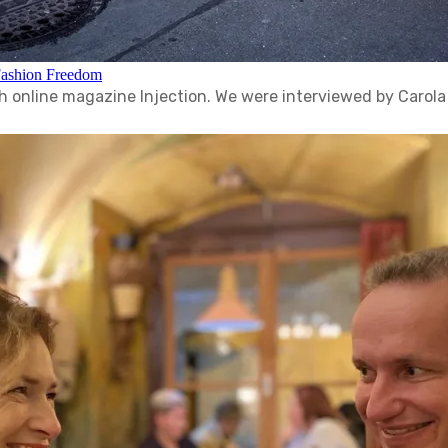
Fashion Freedom
tish online magazine Injection. We were interviewed by Carol