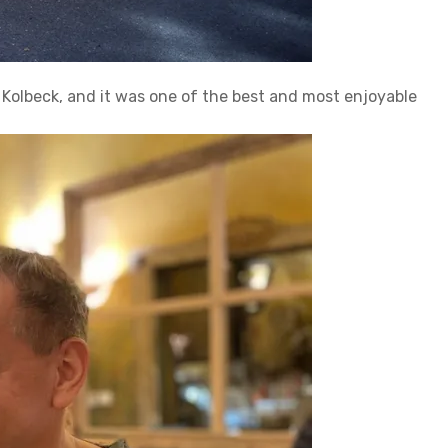
a Kolbeck, and it was one of the best and most enjoyable