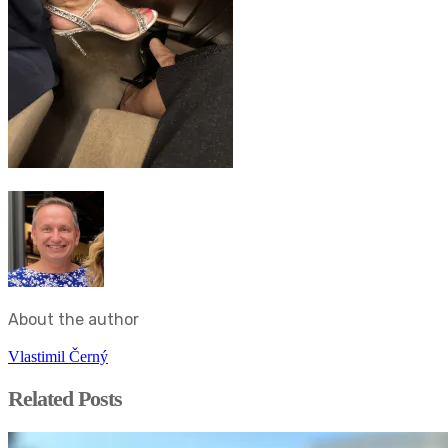
About the author
Vlastimil Černý
Related Posts