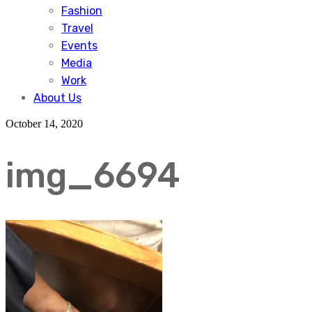
Fashion
Travel
Events
Media
Work
About Us
October 14, 2020
img_6694