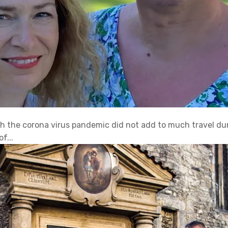
ith the corona virus pandemic did not add to much travel d
f...