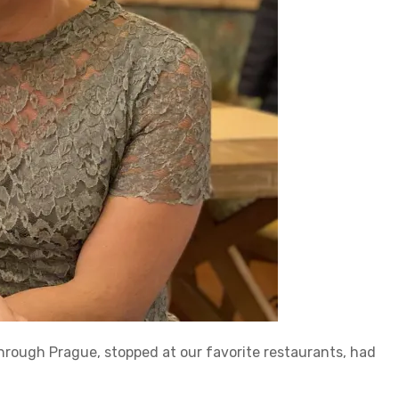
hrough Prague, stopped at our favorite restaurants, had