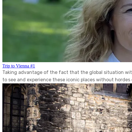
Trip to Vienna #1
Taking advantage of the fact that the global situation w
to see and experience these iconic places without hordes o