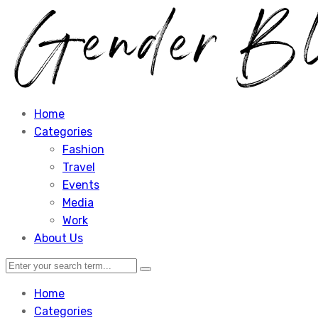
Home
Categories
Fashion
Travel
Events
Media
Work
About Us
Home
Categories