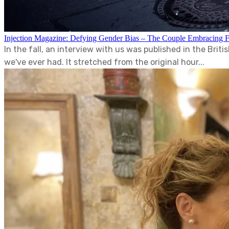
Injection Magazine: Defying Gender Bias – The Couple Embracing 
In the fall, an interview with us was published in the Bri
we've ever had. It stretched from the original hour...