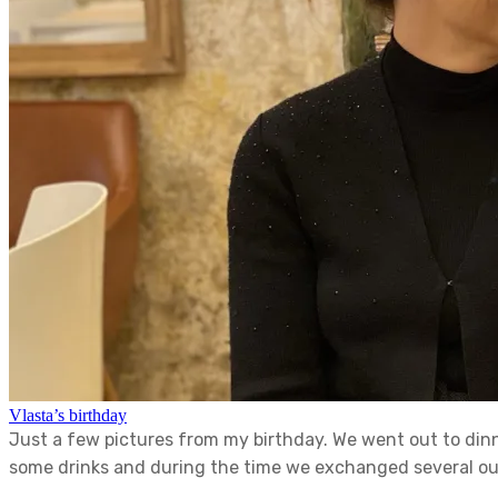
Vlasta’s birthday
Just a few pictures from my birthday. We went out to din
some drinks and during the time we exchanged several outf