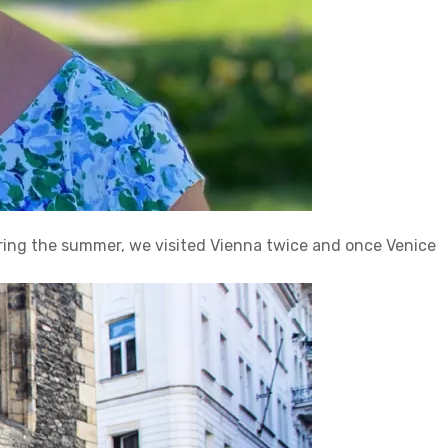
uring the summer, we visited Vienna twice and once Venice