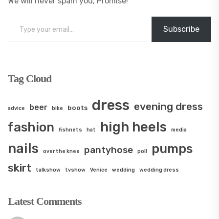
We will never spam you, Promise!
Type your email…
Subscribe
Tag Cloud
dress
evening dress
beer
boots
advice
bike
high heels
fashion
fishnets
hat
media
nails
pumps
pantyhose
over the knee
poll
skirt
talkshow
tvshow
Venice
wedding
wedding dress
Latest Comments