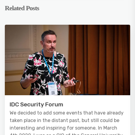
Related Posts
IDC Security Forum
We decided to add some events that have already
taken place in the distant past, but still could be
interesting and inspiring for someone. In March