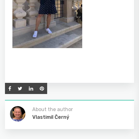
About the author
Vlastimil Černý