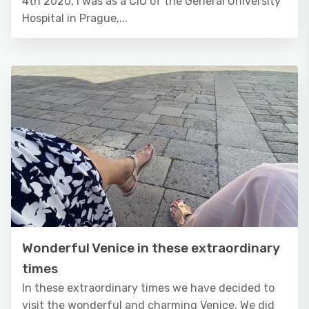
4th 2020, I was as a CIO of the General University
Hospital in Prague,...
Wonderful Venice in these extraordinary
times
In these extraordinary times we have decided to
visit the wonderful and charming Venice. We did