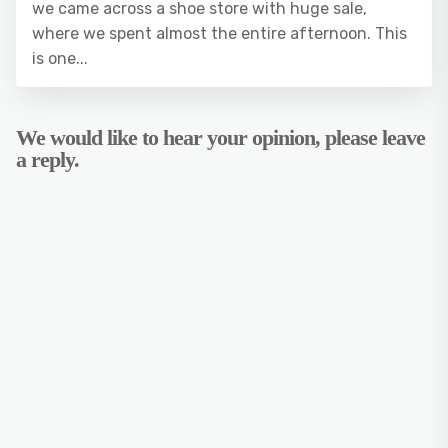
we came across a shoe store with huge sale,
where we spent almost the entire afternoon. This
is one...
We would like to hear your opinion, please leave
a reply.