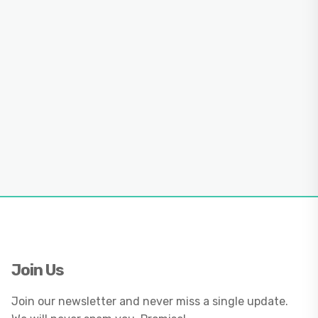
Join Us
Join our newsletter and never miss a single update.