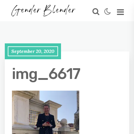
September 20, 2020
img_6617