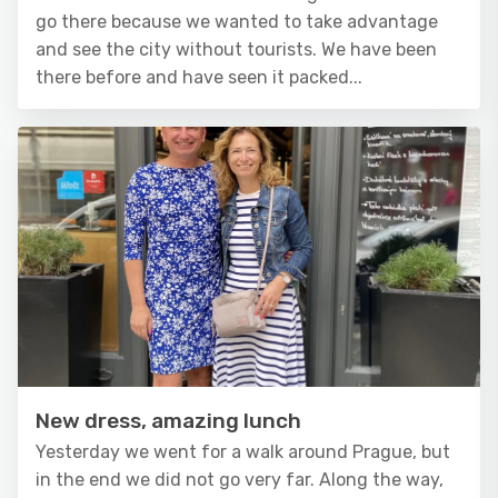
go there because we wanted to take advantage
and see the city without tourists. We have been
there before and have seen it packed...
New dress, amazing lunch
Yesterday we went for a walk around Prague, but
in the end we did not go very far. Along the way,